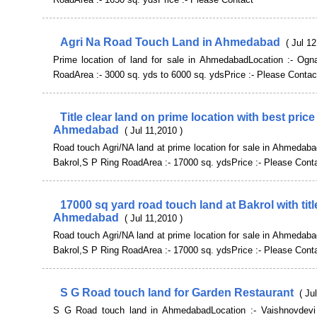
Agri Na Road Touch Land in Ahmedabad
( Jul 1
Prime location of land for sale in AhmedabadLocation :- Ogn
RoadArea :- 3000 sq. yds to 6000 sq. ydsPrice :- Please Contac
Title clear land on prime location with best price
Ahmedabad
( Jul 11,2010 )
Road touch Agri/NA land at prime location for sale in Ahmedaba
Bakrol,S P Ring RoadArea :- 17000 sq. ydsPrice :- Please Cont
17000 sq yard road touch land at Bakrol with title
Ahmedabad
( Jul 11,2010 )
Road touch Agri/NA land at prime location for sale in Ahmedaba
Bakrol,S P Ring RoadArea :- 17000 sq. ydsPrice :- Please Cont
S G Road touch land for Garden Restaurant
( Ju
S G Road touch land in AhmedabadLocation :- Vaishnovdevi