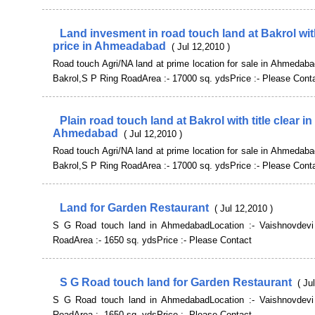
Land invesment in road touch land at Bakrol wit
price in Ahmeadabad
( Jul 12,2010 )
Road touch Agri/NA land at prime location for sale in Ahmedaba
Bakrol,S P Ring RoadArea :- 17000 sq. ydsPrice :- Please Cont
Plain road touch land at Bakrol with title clear in
Ahmedabad
( Jul 12,2010 )
Road touch Agri/NA land at prime location for sale in Ahmedaba
Bakrol,S P Ring RoadArea :- 17000 sq. ydsPrice :- Please Cont
Land for Garden Restaurant
( Jul 12,2010 )
S G Road touch land in AhmedabadLocation :- Vaishnovdevi
RoadArea :- 1650 sq. ydsPrice :- Please Contact
S G Road touch land for Garden Restaurant
( Ju
S G Road touch land in AhmedabadLocation :- Vaishnovdevi
RoadArea :- 1650 sq. ydsPrice :- Please Contact