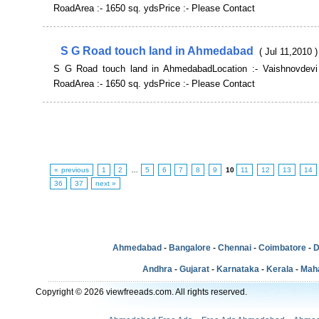
RoadArea :- 1650 sq. ydsPrice :- Please Contact
S G Road touch land in Ahmedabad
( Jul 11,2010 )
S G Road touch land in AhmedabadLocation :- Vaishnovdevi
RoadArea :- 1650 sq. ydsPrice :- Please Contact
« previous
1
2
…
5
6
7
8
9
10
11
12
13
14
36
37
next »
Ahmedabad
-
Bangalore
-
Chennai
-
Coimbatore
-
D
Andhra
-
Gujarat
-
Karnataka
-
Kerala
-
Mah
Copyright © 2026 viewfreeads.com. All rights reserved.