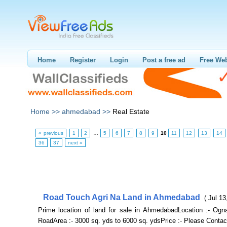
Home
Register
Login
Post a free ad
Free Web
Home >>
ahmedabad >>
Real Estate
« previous
1
2
…
5
6
7
8
9
10
11
12
13
14
36
37
next »
Road Touch Agri Na Land in Ahmedabad
( Jul 13
Prime location of land for sale in AhmedabadLocation :- Ogn
RoadArea :- 3000 sq. yds to 6000 sq. ydsPrice :- Please Contac