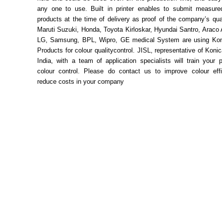
any one to use. Built in printer enables to submit measure
products at the time of delivery as proof of the company’s qual
Maruti Suzuki, Honda, Toyota Kirloskar, Hyundai Santro, Araco
LG, Samsung, BPL, Wipro, GE medical System are using Kon
Products for colour qualitycontrol. JISL, representative of Konic
India, with a team of application specialists will train your 
colour control. Please do contact us to improve colour eff
reduce costs in your company