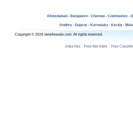
Ahmedabad
-
Bangalore
-
Chennai
-
Coimbatore
-
D
Andhra
-
Gujarat
-
Karnataka
-
Kerala
-
Mah
Copyright © 2026 viewfreeads.com. All rights reserved.
India Ads
Free Ads India
Free Classifi