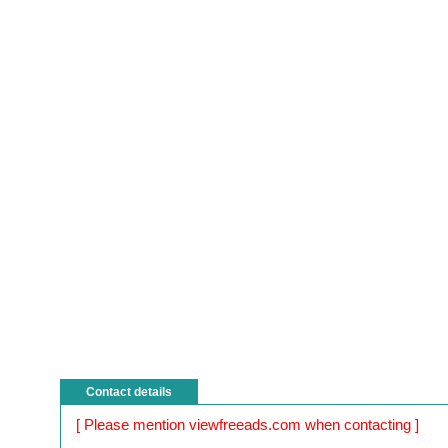
Contact details
[ Please mention viewfreeads.com when contacting ]