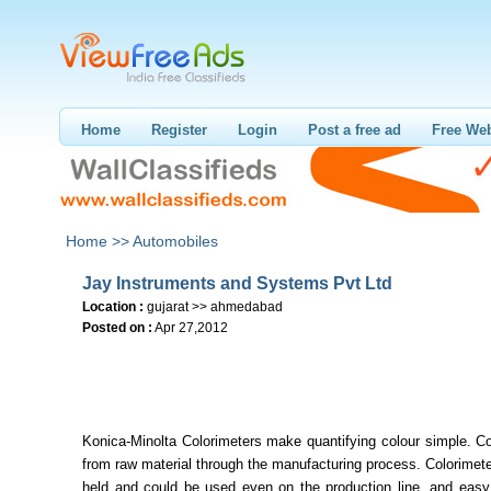
Home
Register
Login
Post a free ad
Free Web
Home >>
Automobiles
Jay Instruments and Systems Pvt Ltd
Location :
gujarat >> ahmedabad
Posted on :
Apr 27,2012
Konica-Minolta Colorimeters make quantifying colour simple. Co
from raw material through the manufacturing process. Colorimet
held and could be used even on the production line, and easy