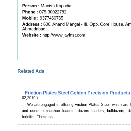
Person :
Manish Kapadia
Phone :
079-30022792
Mobile :
9377460765
Address :
606, Anand Mangal - III, Opp. Core House, A
Ahmedabad
Website :
http://www.jayinst.com
Related Ads
Friction Plates Steel Golden Precision Products
02,2010 )
: We are engaged in offering Friction Plates Steel, which are fi
and used in backhoe loaders, dozers loaders, bulldozers, 
forklifts. These ha