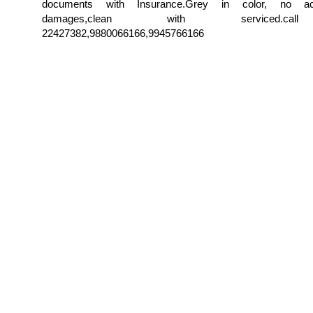
documents with Insurance.Grey in color, no ac
damages,clean with serviced.c
22427382,9880066166,9945766166