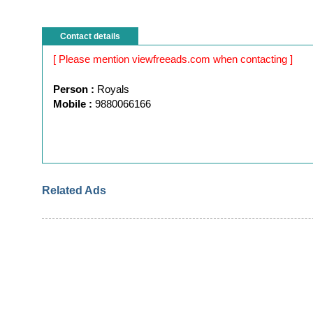
Contact details
[ Please mention viewfreeads.com when contacting ]
Person :
Royals
Mobile :
9880066166
Related Ads