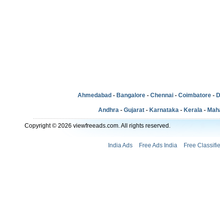
Ahmedabad
-
Bangalore
-
Chennai
-
Coimbatore
-
D
Andhra
-
Gujarat
-
Karnataka
-
Kerala
-
Mah
Copyright © 2026 viewfreeads.com. All rights reserved.
India Ads
Free Ads India
Free Classifi