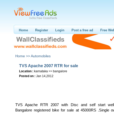
Home
Register
Login
Post a free ad
Free Web
Home >>
Automobiles
TVS Apache 2007 RTR for sale
Location :
karnataka >> bangalore
Posted on :
Jan 14,2012
TVS Apache RTR 2007 with Disc and self start well
Bangalore registered bike for sale at 45000RS .Single ow