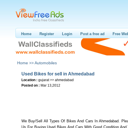
Home
Register
Login
Post a free ad
Free Web
Home >>
Automobiles
Used Bikes for sell in Ahmedabad
Location :
gujarat >> ahmedabad
Posted on :
Mar 13,2012
We Buy/Sell All Types Of Bikes And Cars In Ahmedabad. Ple
Us For Buying Used Bikes And Cars With Good Condition And