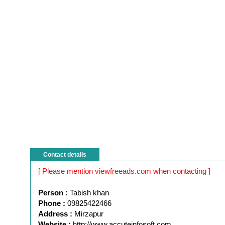
Contact details
[ Please mention viewfreeads.com when contacting ]
Person :
Tabish khan
Phone :
09825422466
Address :
Mirzapur
Website :
http://www.accuteinfosoft.com