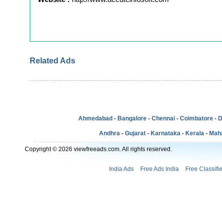
Related Ads
Ahmedabad
-
Bangalore
-
Chennai
-
Coimbatore
-
D
Andhra
-
Gujarat
-
Karnataka
-
Kerala
-
Mah
Copyright © 2026 viewfreeads.com. All rights reserved.
India Ads
Free Ads India
Free Classifi