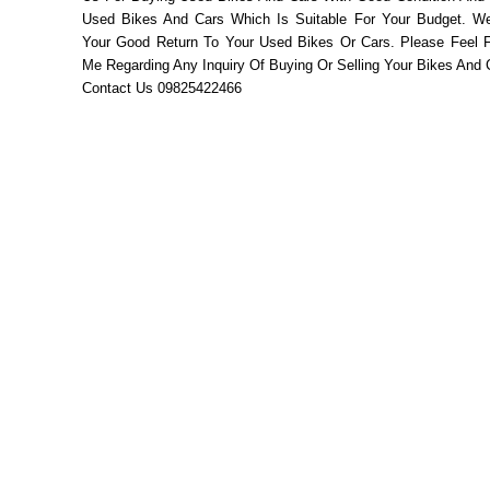
Used Bikes And Cars Which Is Suitable For Your Budget. W
Your Good Return To Your Used Bikes Or Cars. Please Feel F
Me Regarding Any Inquiry Of Buying Or Selling Your Bikes And 
Contact Us 09825422466