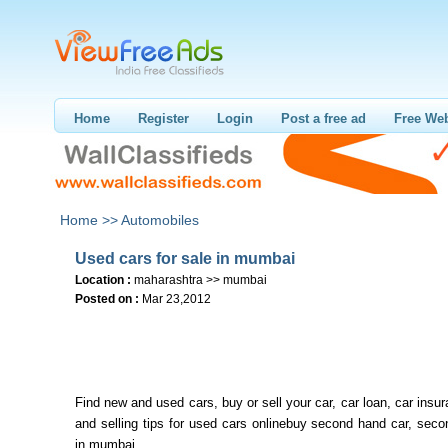
Home
Register
Login
Post a free ad
Free Web
Home >>
Automobiles
Used cars for sale in mumbai
Location :
maharashtra >> mumbai
Posted on :
Mar 23,2012
Find new and used cars, buy or sell your car, car loan, car insu
and selling tips for used cars onlinebuy second hand car, sec
in mumbai,