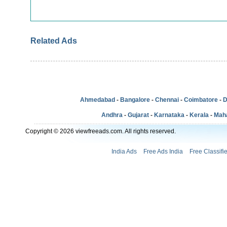
Related Ads
Ahmedabad
-
Bangalore
-
Chennai
-
Coimbatore
-
D
Andhra
-
Gujarat
-
Karnataka
-
Kerala
-
Mah
Copyright © 2026 viewfreeads.com. All rights reserved.
India Ads
Free Ads India
Free Classifi