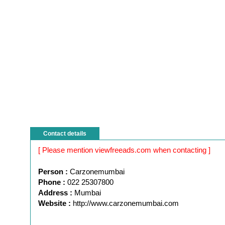
Contact details
[ Please mention viewfreeads.com when contacting ]
Person :
Carzonemumbai
Phone :
022 25307800
Address :
Mumbai
Website :
http://www.carzonemumbai.com