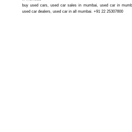
buy used cars, used car sales in mumbai, used car in mum
used car dealers, used car in all mumbai. +91 22 25307800