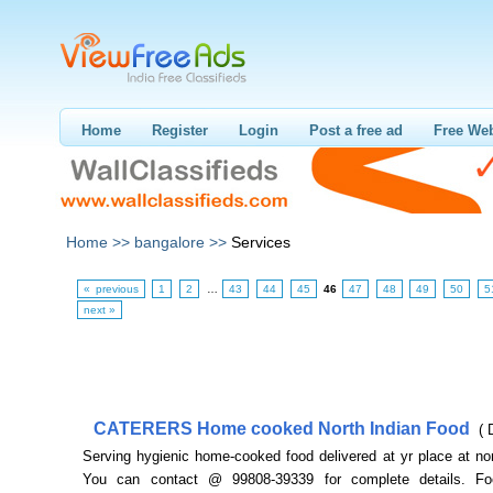
Home
Register
Login
Post a free ad
Free Web
Home >>
bangalore >>
Services
« previous
1
2
…
43
44
45
46
47
48
49
50
5
next »
CATERERS Home cooked North Indian Food
( 
Serving hygienic home-cooked food delivered at yr place at no
You can contact @ 99808-39339 for complete details. F