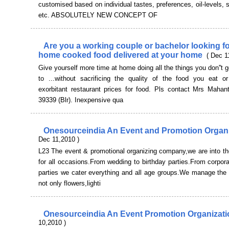
customised based on individual tastes, preferences, oil-levels, s
etc. ABSOLUTELY NEW CONCEPT OF
Are you a working couple or bachelor looking fo
home cooked food delivered at your home
( Dec 1
Give yourself more time at home doing all the things you don''t 
to ...without sacrificing the quality of the food you eat o
exorbitant restaurant prices for food. Pls contact Mrs Mahant
39339 (Blr). Inexpensive qua
Onesourceindia An Event and Promotion Organ
Dec 11,2010 )
L23 The event & promotional organizing company,we are into th
for all occasions.From wedding to birthday parties.From corpora
parties we cater everything and all age groups.We manage the 
not only flowers,lighti
Onesourceindia An Event Promotion Organizat
10,2010 )