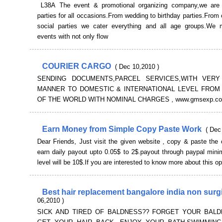
L38A The event & promotional organizing company,we are 
parties for all occasions.From wedding to birthday parties.From 
social parties we cater everything and all age groups.We
events with not only flow
COURIER CARGO
( Dec 10,2010 )
SENDING DOCUMENTS,PARCEL SERVICES,WITH VERY
MANNER TO DOMESTIC & INTERNATIONAL LEVEL FROM
OF THE WORLD WITH NOMINAL CHARGES , www.gmsexp.c
Earn Money from Simple Copy Paste Work
( Dec
Dear Friends, Just visit the given website , copy & paste the
earn daily payout upto 0.05$ to 2$.payout through paypal min
level will be 10$.If you are interested to know more about this op
Best hair replacement bangalore india non surg
06,2010 )
SICK AND TIRED OF BALDNESS?? FORGET YOUR BAL