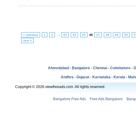
« previous
1
2
…
43
44
45
46
47
48
49
50
5
next »
Ahmedabad
-
Bangalore
-
Chennai
-
Coimbatore
-
D
Andhra
-
Gujarat
-
Karnataka
-
Kerala
-
Mah
Copyright © 2026 viewfreeads.com. All rights reserved.
Bangalore Free Ads
Free Ads Bangalore
Banga