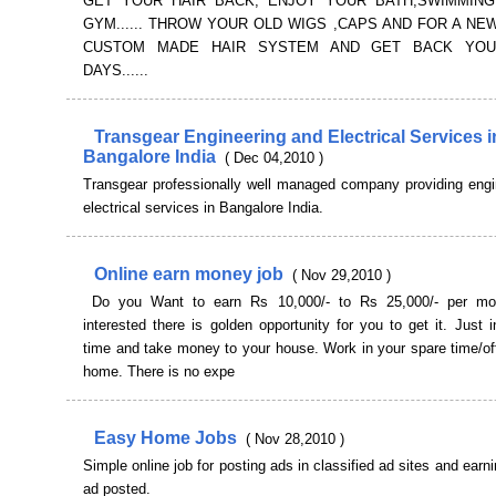
GET YOUR HAIR BACK, ENJOY YOUR BATH,SWIMMING
GYM...... THROW YOUR OLD WIGS ,CAPS AND FOR A NE
CUSTOM MADE HAIR SYSTEM AND GET BACK YO
DAYS......
Transgear Engineering and Electrical Services i
Bangalore India
( Dec 04,2010 )
Transgear professionally well managed company providing engi
electrical services in Bangalore India.
Online earn money job
( Nov 29,2010 )
Do you Want to earn Rs 10,000/- to Rs 25,000/- per mon
interested there is golden opportunity for you to get it. Just
time and take money to your house. Work in your spare time/of
home. There is no expe
Easy Home Jobs
( Nov 28,2010 )
Simple online job for posting ads in classified ad sites and earni
ad posted.