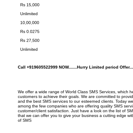
Rs 15,000
Unlimited
10,00,000
Rs 0.0275
Rs 27,500
Unlimited
Call +919605522999
NOW.......Hurry Limited period Offer...
We offer a wide range of World Class SMS Services, which h
customers to achieve their goals. We are committed to provid
and the best SMS services to our esteemed clients. Today w
among the few companies who are offering quality SMS servic
customer/client satisfaction. Just have a look on the list of S
that we can offer you to give your business a cutting edge wi
of SMS