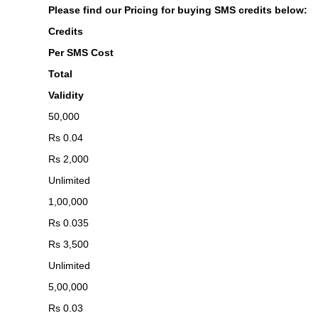
Please find our Pricing for buying SMS credits below:
Credits
Per SMS Cost
Total
Validity
50,000
Rs 0.04
Rs 2,000
Unlimited
1,00,000
Rs 0.035
Rs 3,500
Unlimited
5,00,000
Rs 0.03