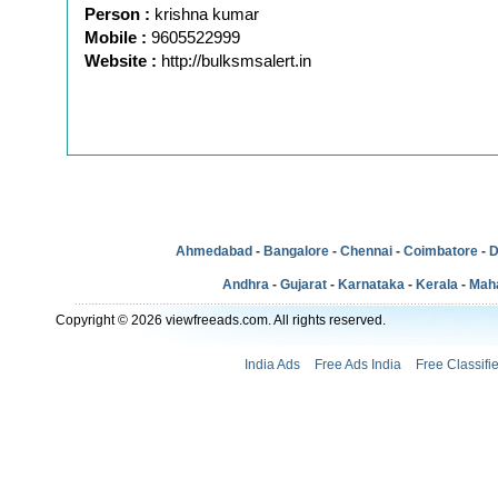
Person :
krishna kumar
Mobile :
9605522999
Website :
http://bulksmsalert.in
Ahmedabad
-
Bangalore
-
Chennai
-
Coimbatore
-
D
Andhra
-
Gujarat
-
Karnataka
-
Kerala
-
Mah
Copyright © 2026 viewfreeads.com. All rights reserved.
India Ads
Free Ads India
Free Classifi