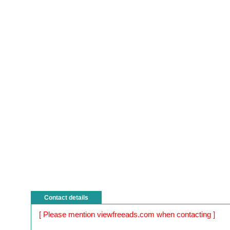
Contact details
[ Please mention viewfreeads.com when contacting ]