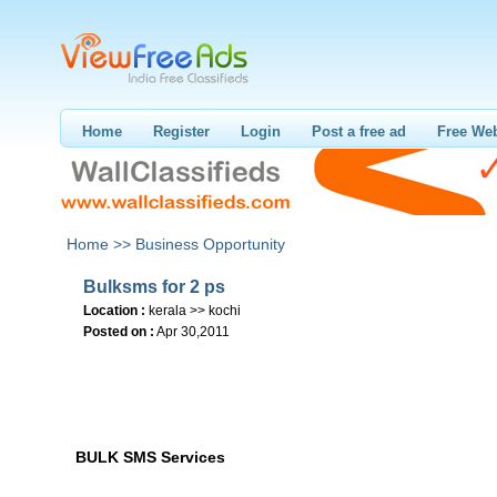
Home
Register
Login
Post a free ad
Free Web
Home >>
Business Opportunity
Bulksms for 2 ps
Location :
kerala >> kochi
Posted on :
Apr 30,2011
BULK SMS Services