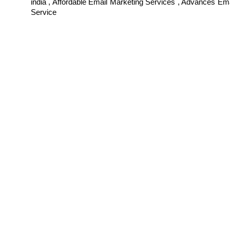
india , Affordable Email Marketing Services , Advances Em
Service