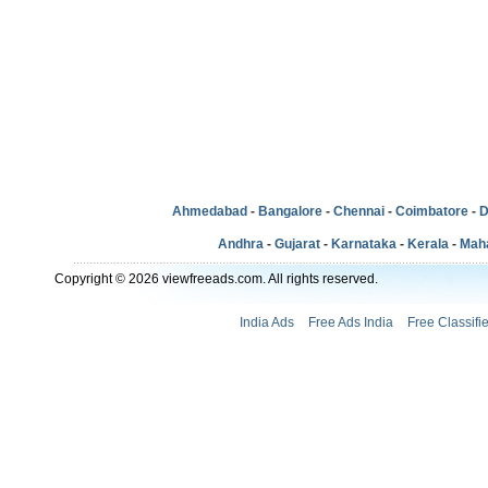
Ahmedabad
-
Bangalore
-
Chennai
-
Coimbatore
-
D
Andhra
-
Gujarat
-
Karnataka
-
Kerala
-
Mah
Copyright © 2026 viewfreeads.com. All rights reserved.
India Ads
Free Ads India
Free Classifi