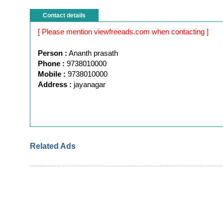
Contact details
[ Please mention viewfreeads.com when contacting ]
Person :
Ananth prasath
Phone :
9738010000
Mobile :
9738010000
Address :
jayanagar
Related Ads