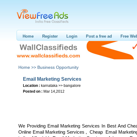
Home
Register
Login
Post a free ad
Free Web
Home >>
Business Opportunity
Email Marketing Services
Location :
karnataka >> bangalore
Posted on :
Mar 14,2012
We Providing Email Marketing Services In Best And Che
Online Email Marketing Services , Cheap Email Marketing