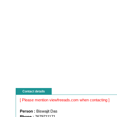
Contact details
[ Please mention viewfreeads.com when contacting ]
Person :
Biswajit Das
Phone :
7679711171