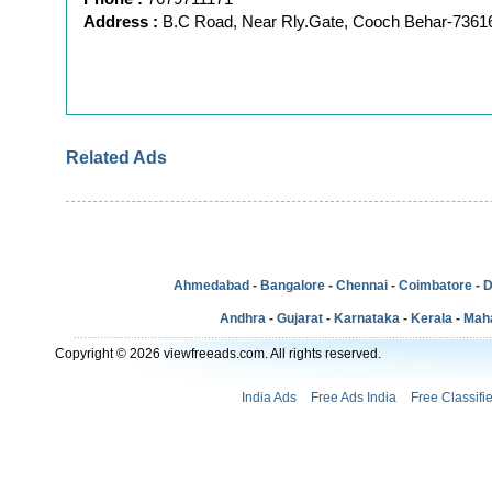
Address :
B.C Road, Near Rly.Gate, Cooch Behar-7361
Related Ads
Ahmedabad
-
Bangalore
-
Chennai
-
Coimbatore
-
D
Andhra
-
Gujarat
-
Karnataka
-
Kerala
-
Mah
Copyright © 2026 viewfreeads.com. All rights reserved.
India Ads
Free Ads India
Free Classifi