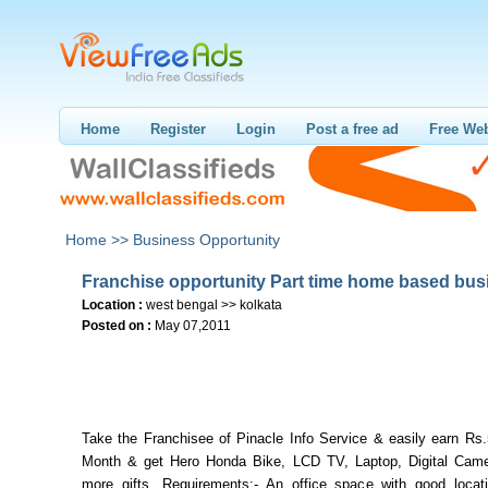
Home
Register
Login
Post a free ad
Free Web
Home >>
Business Opportunity
Franchise opportunity Part time home based bus
Location :
west bengal >> kolkata
Posted on :
May 07,2011
Take the Franchisee of Pinacle Info Service & easily earn Rs
Month & get Hero Honda Bike, LCD TV, Laptop, Digital Ca
more gifts. Requirements:- An office space with good loca