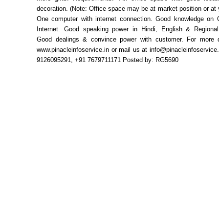
decoration. (Note: Office space may be at market position or at
One computer with internet connection. Good knowledge on
Internet. Good speaking power in Hindi, English & Regiona
Good dealings & convince power with customer. For more de
www.pinacleinfoservice.in or mail us at info@pinacleinfoservice.
9126095291, +91 7679711171 Posted by: RG5690