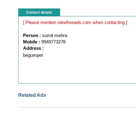
Contact details
[ Please mention viewfreeads.com when contacting ]
Person :
sumit mehra
Mobile :
9949773278
Address :
begumpet
Related Ads