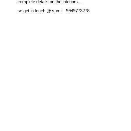
complete details on the interiors.....
so get in touch @ sumit 9949773278