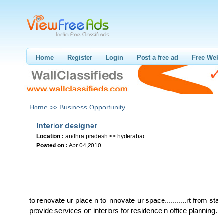
Home
Register
Login
Post a free ad
Free Web
Home >>
Business Opportunity
Interior designer
Location :
andhra pradesh >> hyderabad
Posted on :
Apr 04,2010
to renovate ur place n to innovate ur space...........rt from star
provide services on interiors for residence n office planning..