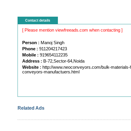
Contact details
[ Please mention viewfreeads.com when contacting ]
Person :
Manoj Singh
Phone :
911204217423
Mobile :
919654112235
Address :
B-72,Sector-64,Noida
Website :
http://www.neoconveyors.com/bulk-materials-h
conveyors-manufactuers.html
Related Ads