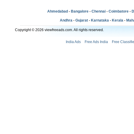
Ahmedabad
-
Bangalore
-
Chennai
-
Coimbatore
-
D
Andhra
-
Gujarat
-
Karnataka
-
Kerala
-
Mah
Copyright © 2026 viewfreeads.com. All rights reserved.
India Ads
Free Ads India
Free Classifi