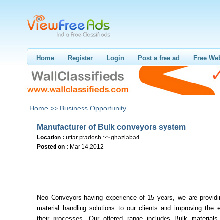
Home
Register
Login
Post a free ad
Free Web
Home >>
Business Opportunity
Manufacturer of Bulk conveyors system
Location :
uttar pradesh >> ghaziabad
Posted on :
Mar 14,2012
Neo Conveyors having experience of 15 years, we are providin
material handling solutions to our clients and improving the e
their processes. Our offered range includes Bulk materials