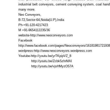
industrial belt conveyors, cement conveying system, coal hand
many more.
Neo Conveyors,
B-72,Sector-64,Noida(U.P),India
Ph-+91-120-4217423
M +91-9654112235/36
website-http://www.neoconveyors.com
Facebook
http://www.facebook.com/pages/Neoconveyors/1618198172193
wordpress-http://www.neoconveyors.wordpress.com
Youtube-http://youtu.be/yrTKpipVZ_8
http://youtu.be/Zcbk5zhrMAI
http://youtu.be/vjsHMyzO57A