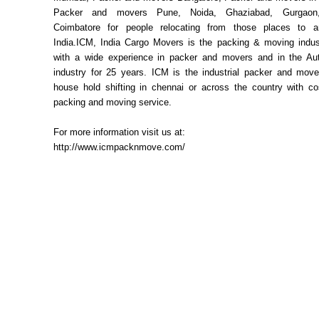
Packer and movers Pune, Noida, Ghaziabad, Gurgaon,
Coimbatore for people relocating from those places to a
India.ICM, India Cargo Movers is the packing & moving indust
with a wide experience in packer and movers and in the Aut
industry for 25 years. ICM is the industrial packer and move
house hold shifting in chennai or across the country with cos
packing and moving service.
For more information visit us at:
http://www.icmpacknmove.com/