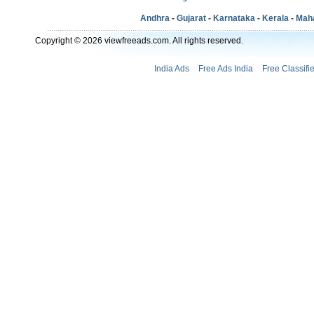
Andhra
-
Gujarat
-
Karnataka
-
Kerala
-
Mah
Copyright © 2026 viewfreeads.com. All rights reserved.
India Ads
Free Ads India
Free Classifi