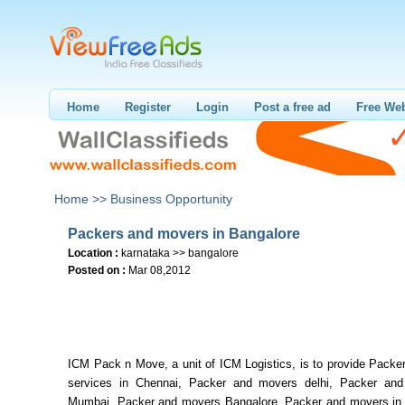
Home
Register
Login
Post a free ad
Free Web
Home >>
Business Opportunity
Packers and movers in Bangalore
Location :
karnataka >> bangalore
Posted on :
Mar 08,2012
ICM Pack n Move, a unit of ICM Logistics, is to provide Packe
services in Chennai, Packer and movers delhi, Packer an
Mumbai, Packer and movers Bangalore, Packer and movers in