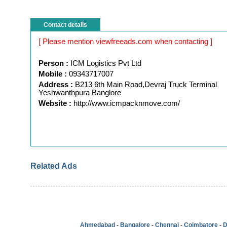
Contact details
[ Please mention viewfreeads.com when contacting ]
Person :
ICM Logistics Pvt Ltd
Mobile :
09343717007
Address :
B213 6th Main Road,Devraj Truck Terminal
Yeshwanthpura Banglore
Website :
http://www.icmpacknmove.com/
Related Ads
Ahmedabad
-
Bangalore
-
Chennai
-
Coimbatore
-
D