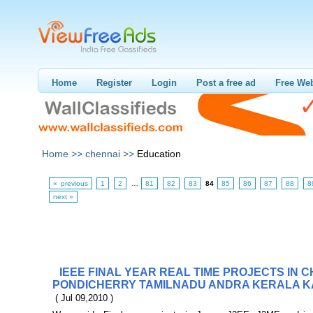
Home
Register
Login
Post a free ad
Free Web
Home >>
chennai >>
Education
« previous
1
2
…
81
82
83
84
85
86
87
88
8
next »
IEEE FINAL YEAR REAL TIME PROJECTS IN 
PONDICHERRY TAMILNADU ANDRA KERALA K
( Jul 09,2010 )