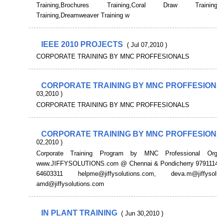
Training,Brochures Training,Coral Draw Training,
Training,Dreamweaver Training w
IEEE 2010 PROJECTS
( Jul 07,2010 )
CORPORATE TRAINING BY MNC PROFFESIONALS
CORPORATE TRAINING BY MNC PROFFESIO
03,2010 )
CORPORATE TRAINING BY MNC PROFFESIONALS
CORPORATE TRAINING BY MNC PROFFESIO
02,2010 )
Corporate Training Program by MNC Professional Org
www.JIFFYSOLUTIONS.com @ Chennai & Pondicherry 9791114
64603311 helpme@jiffysolutions.com, deva.m@jiffysolu
amd@jiffysolutions.com
IN PLANT TRAINING
( Jun 30,2010 )