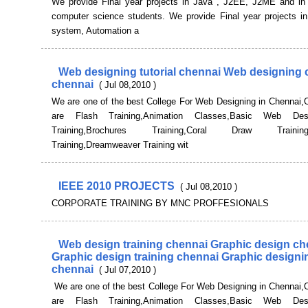
We provide Final year projects in Java , J2EE, J2ME and in 
computer science students. We provide Final year projects 
system, Automation a
Web designing tutorial chennai Web designing 
chennai
( Jul 08,2010 )
We are one of the best College For Web Designing in Chennai,
are Flash Training,Animation Classes,Basic Web Desi
Training,Brochures Training,Coral Draw Training,
Training,Dreamweaver Training wit
IEEE 2010 PROJECTS
( Jul 08,2010 )
CORPORATE TRAINING BY MNC PROFFESIONALS
Web design training chennai Graphic design ch
Graphic design training chennai Graphic designin
chennai
( Jul 07,2010 )
We are one of the best College For Web Designing in Chennai,
are Flash Training,Animation Classes,Basic Web Desi