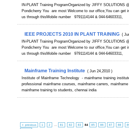
IN-PLANT Training ProgramOrganized by JIFFY SOLUTIONS @
Pondicherry You are most Welcome to our office,You can get in
us through thisMobile number 9791114144 & 044-64603311,
IEEE PROJECTS 2010 IN PLANT TRAINING
( Ju
IN-PLANT Training ProgramOrganized by JIFFY SOLUTIONS @
Pondicherry You are most Welcome to our office,You can get in
us through thisMobile number 9791114144 & 044-64603311,
Mainframe Training Institute
( Jun 24,2010 )
Institute of Mainframe Technology - mainframe training institut
professional mainframe courses, mainframe carrers, mainframe 
mainframe training to students, chennai india
« previous
1
2
…
81
82
83
84
85
86
87
88
8