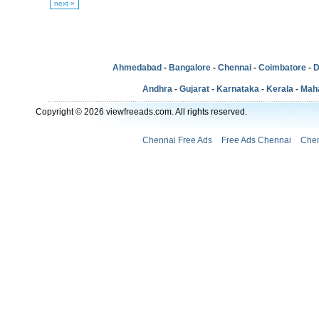
next »
Ahmedabad
-
Bangalore
-
Chennai
-
Coimbatore
-
D
Andhra
-
Gujarat
-
Karnataka
-
Kerala
-
Mah
Copyright © 2026 viewfreeads.com. All rights reserved.
Chennai Free Ads
Free Ads Chennai
Chen