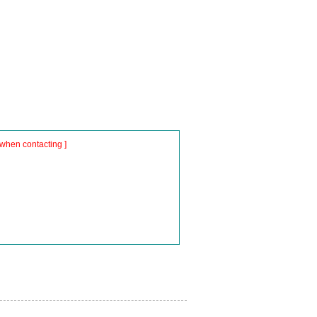
when contacting ]