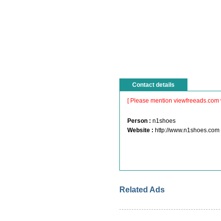
Contact details
[ Please mention viewfreeads.com 
Person :
n1shoes
Website :
http://www.n1shoes.com
Related Ads