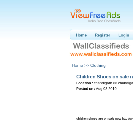
Home
Register
Login
Home >>
Clothing
Children Shoes on sale 
Location :
chandigarh >> chandiga
Posted on :
Aug 03,2010
children shoes are on sale now http:/