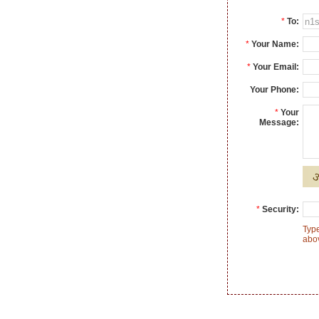
*
To:
*
Your Name:
*
Your Email:
Your Phone:
*
Your
Message:
*
Security:
Type
abo