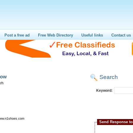
Post a free ad
Free Web Directory
Useful links
Contact us
Search
now
rh
Keyword:
/www.n1shoes.com
Send Response to 