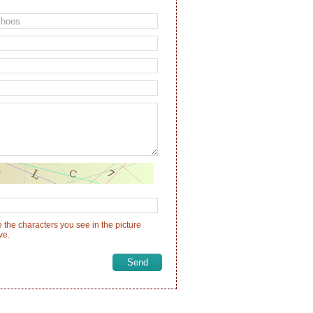
 the characters you see in the picture
ve.