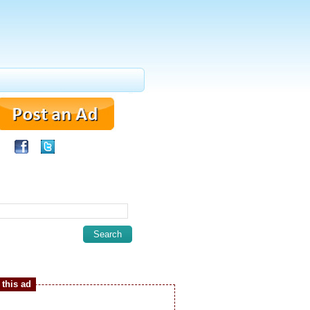
this ad