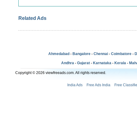
Related Ads
Ahmedabad
-
Bangalore
-
Chennai
-
Coimbatore
-
D
Andhra
-
Gujarat
-
Karnataka
-
Kerala
-
Mah
Copyright © 2026 viewfreeads.com. All rights reserved.
India Ads
Free Ads India
Free Classifi