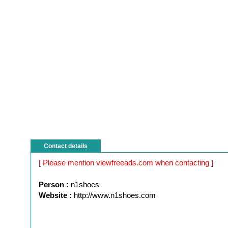
Contact details
[ Please mention viewfreeads.com when contacting ]
Person :
n1shoes
Website :
http://www.n1shoes.com