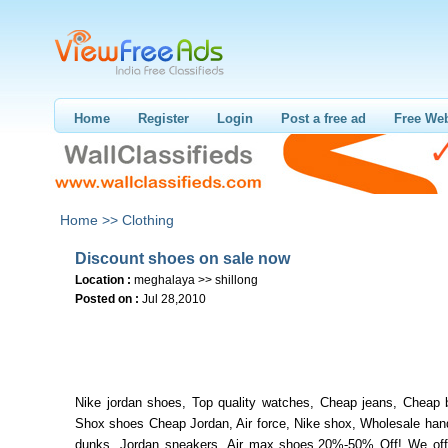
Home
Register
Login
Post a free ad
Free Web
Home >>
Clothing
Discount shoes on sale now
Location :
meghalaya >> shillong
Posted on :
Jul 28,2010
Nike jordan shoes, Top quality watches, Cheap jeans, Cheap 
Shox shoes Cheap Jordan, Air force, Nike shox, Wholesale han
dunks, Jordan sneakers, Air max shoes.20%-50% Off! We off