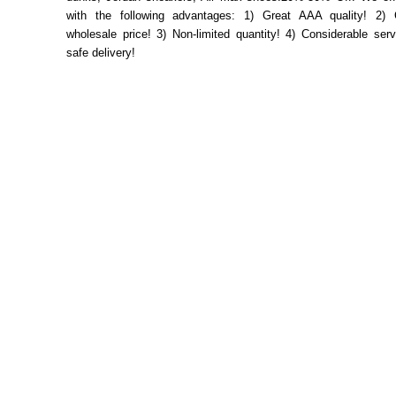
with the following advantages: 1) Great AAA quality! 2) 
wholesale price! 3) Non-limited quantity! 4) Considerable ser
safe delivery!