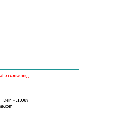
when contacting ]
i, Delhi - 110089
ume.com