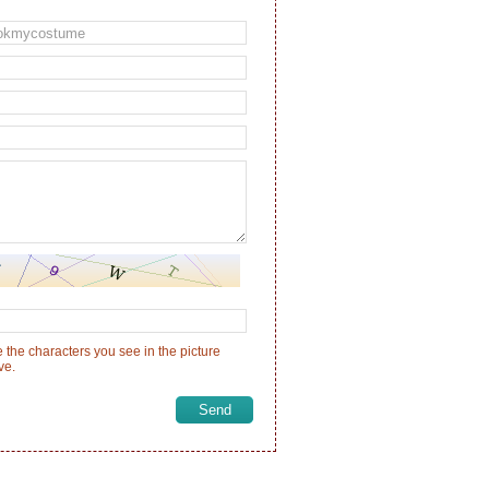
 the characters you see in the picture
ve.