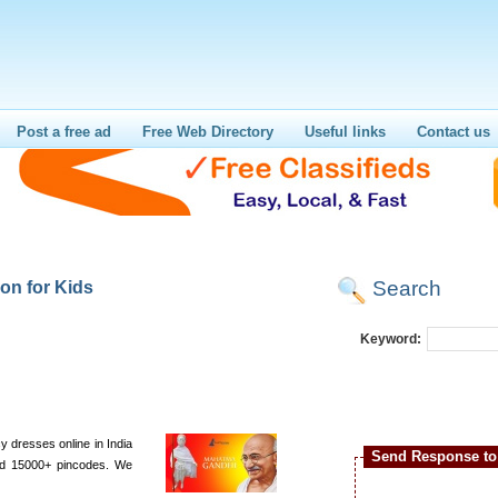
Post a free ad
Free Web Directory
Useful links
Contact us
Search
on for Kids
Keyword:
 dresses online in India
Send Response to 
and 15000+ pincodes. We