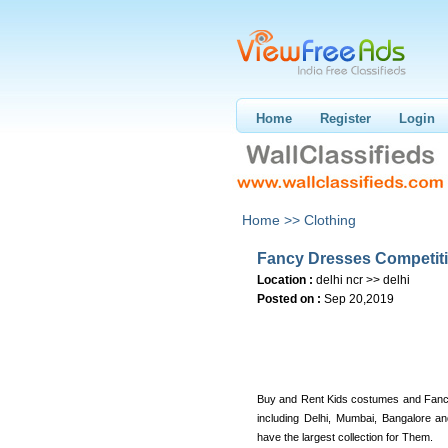
Home
Register
Login
Home >>
Clothing
Fancy Dresses Competiti
Location :
delhi ncr >> delhi
Posted on :
Sep 20,2019
Buy and Rent Kids costumes and Fancy
including Delhi, Mumbai, Bangalore 
have the largest collection for Them.