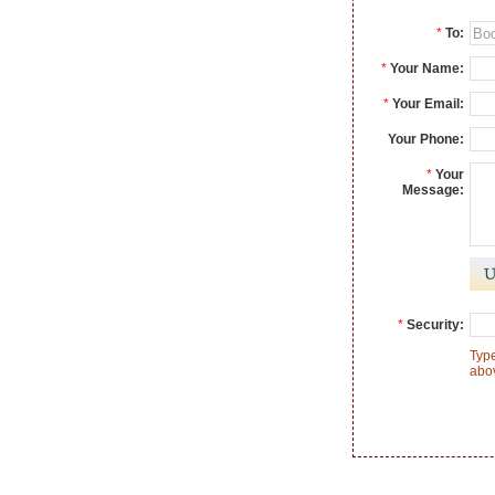
*
To:
*
Your Name:
*
Your Email:
Your Phone:
*
Your
Message:
*
Security:
Type
abo