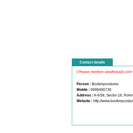
Contact details
[ Please mention viewfreeads.com 
Person :
Bookmycostume
Mobile :
9999490730
Address :
A-6/38, Sector-16, Rohin
Website :
http://www.bookmycost