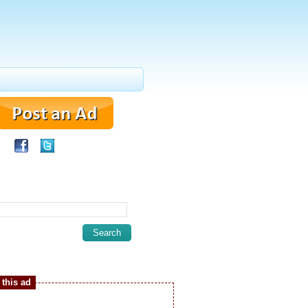
this ad