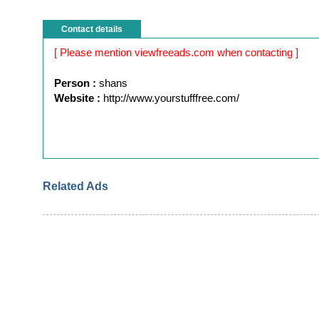
Contact details
[ Please mention viewfreeads.com when contacting ]
Person :
shans
Website :
http://www.yourstufffree.com/
Related Ads