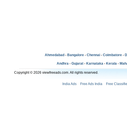
Ahmedabad
-
Bangalore
-
Chennai
-
Coimbatore
-
D
Andhra
-
Gujarat
-
Karnataka
-
Kerala
-
Mah
Copyright © 2026 viewfreeads.com. All rights reserved.
India Ads
Free Ads India
Free Classifi