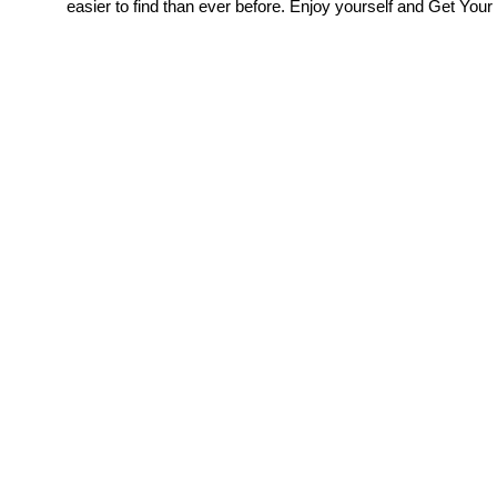
easier to find than ever before. Enjoy yourself and Get Your 