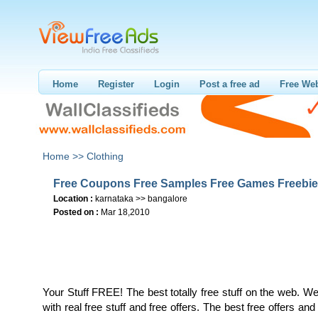
Home
Register
Login
Post a free ad
Free Web
Home >>
Clothing
Free Coupons Free Samples Free Games Freebi
Location :
karnataka >> bangalore
Posted on :
Mar 18,2010
Your Stuff FREE! The best totally free stuff on the web. W
with real free stuff and free offers. The best free offers an