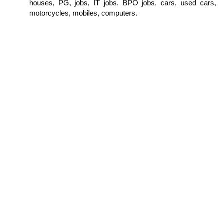
houses, PG, jobs, IT jobs, BPO jobs, cars, used cars,
motorcycles, mobiles, computers.