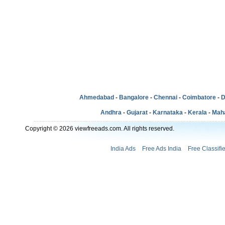
Ahmedabad
-
Bangalore
-
Chennai
-
Coimbatore
-
D
Andhra
-
Gujarat
-
Karnataka
-
Kerala
-
Mah
Copyright © 2026 viewfreeads.com. All rights reserved.
India Ads
Free Ads India
Free Classifi