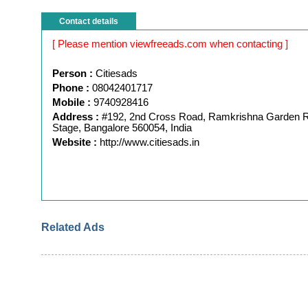
Contact details
[ Please mention viewfreeads.com when contacting ]
Person :
Citiesads
Phone :
08042401717
Mobile :
9740928416
Address :
#192, 2nd Cross Road, Ramkrishna Garden
Stage, Bangalore 560054, India
Website :
http://www.citiesads.in
Related Ads