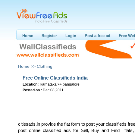
Home
Register
Login
Post a free ad
Free Web
Home >>
Clothing
Free Online Classifieds India
Location :
karnataka >> bangalore
Posted on :
Dec 08,2011
citiesads.in provide the flat form to post your classifieds free
post online classified ads for Sell, Buy and Find flats,