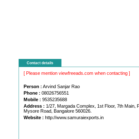
Contact details
[ Please mention viewfreeads.com when contacting ]
Person :
Arvind Sanjar Rao
Phone :
08026756551
Mobile :
9535235688
Address :
1/27, Margada Complex, 1st Floor, 7th Main, P
Mysore Road, Bangalore 560026.
Website :
http://www.samuraiexports.in