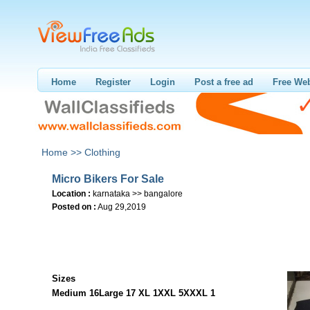
Home
Register
Login
Post a free ad
Free Web
Home >>
Clothing
Micro Bikers For Sale
Location :
karnataka >> bangalore
Posted on :
Aug 29,2019
Sizes
Medium 16
Large 17
XL 1
XXL 5
XXXL 1