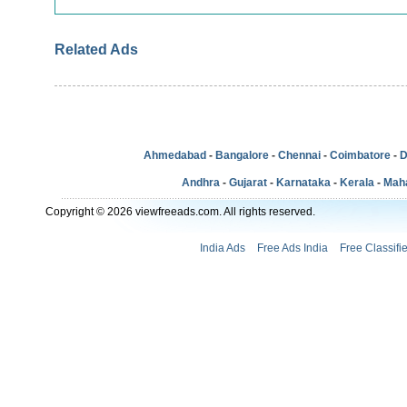
Related Ads
Ahmedabad
-
Bangalore
-
Chennai
-
Coimbatore
-
D
Andhra
-
Gujarat
-
Karnataka
-
Kerala
-
Mah
Copyright © 2026 viewfreeads.com. All rights reserved.
India Ads
Free Ads India
Free Classifi