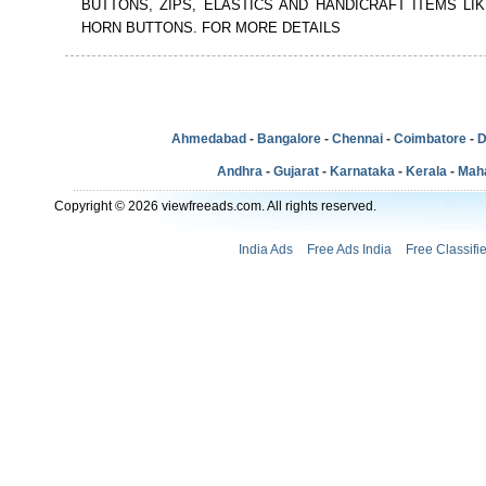
BUTTONS, ZIPS, ELASTICS AND HANDICRAFT ITEMS LI
HORN BUTTONS. FOR MORE DETAILS
Ahmedabad
-
Bangalore
-
Chennai
-
Coimbatore
-
D
Andhra
-
Gujarat
-
Karnataka
-
Kerala
-
Mah
Copyright © 2026 viewfreeads.com. All rights reserved.
India Ads
Free Ads India
Free Classifi