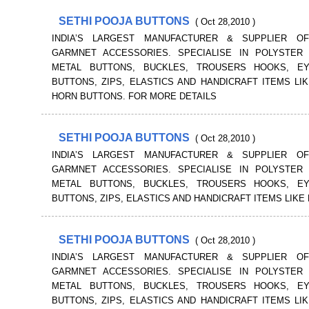
SETHI POOJA BUTTONS
( Oct 28,2010 )
INDIA’S LARGEST MANUFACTURER & SUPPLIER O
GARMNET ACCESSORIES. SPECIALISE IN POLYSTER 
METAL BUTTONS, BUCKLES, TROUSERS HOOKS, E
BUTTONS, ZIPS, ELASTICS AND HANDICRAFT ITEMS LI
HORN BUTTONS. FOR MORE DETAILS
SETHI POOJA BUTTONS
( Oct 28,2010 )
INDIA’S LARGEST MANUFACTURER & SUPPLIER O
GARMNET ACCESSORIES. SPECIALISE IN POLYSTER 
METAL BUTTONS, BUCKLES, TROUSERS HOOKS, E
BUTTONS, ZIPS, ELASTICS AND HANDICRAFT ITEMS LIKE
SETHI POOJA BUTTONS
( Oct 28,2010 )
INDIA’S LARGEST MANUFACTURER & SUPPLIER O
GARMNET ACCESSORIES. SPECIALISE IN POLYSTER 
METAL BUTTONS, BUCKLES, TROUSERS HOOKS, E
BUTTONS, ZIPS, ELASTICS AND HANDICRAFT ITEMS LI