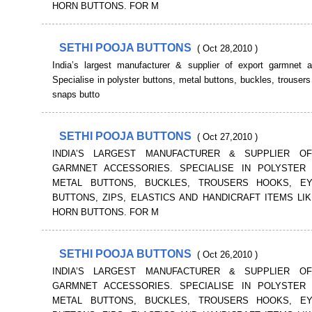
HORN BUTTONS. FOR M
SETHI POOJA BUTTONS
( Oct 28,2010 )
India’s largest manufacturer & supplier of export garmnet a
Specialise in polyster buttons, metal buttons, buckles, trouser
snaps butto
SETHI POOJA BUTTONS
( Oct 27,2010 )
INDIA’S LARGEST MANUFACTURER & SUPPLIER O
GARMNET ACCESSORIES. SPECIALISE IN POLYSTER 
METAL BUTTONS, BUCKLES, TROUSERS HOOKS, E
BUTTONS, ZIPS, ELASTICS AND HANDICRAFT ITEMS LI
HORN BUTTONS. FOR M
SETHI POOJA BUTTONS
( Oct 26,2010 )
INDIA’S LARGEST MANUFACTURER & SUPPLIER O
GARMNET ACCESSORIES. SPECIALISE IN POLYSTER 
METAL BUTTONS, BUCKLES, TROUSERS HOOKS, E