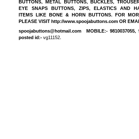
BUTTONS, METAL BUTTONS, BUCKLES, TROUSE
EYE SNAPS BUTTONS, ZIPS, ELASTICS AND H
ITEMS LIKE BONE & HORN BUTTONS. FOR MOR
PLEASE VISIT http://www.spoojabuttons.com OR EMAI
spoojabuttons@hotmail.com MOBILE:- 9810037055, 
posted id:-
vg11152.