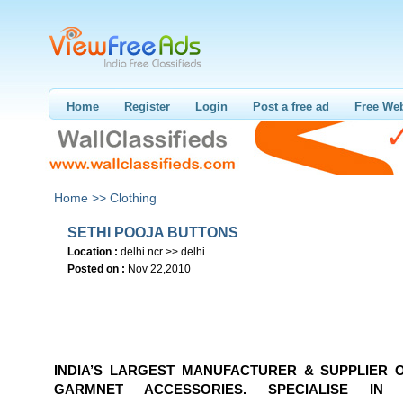
Home
Register
Login
Post a free ad
Free Web
Home >>
Clothing
SETHI POOJA BUTTONS
Location :
delhi ncr >> delhi
Posted on :
Nov 22,2010
INDIA’S LARGEST MANUFACTURER & SUPPLIER 
GARMNET ACCESSORIES. SPECIALISE IN 