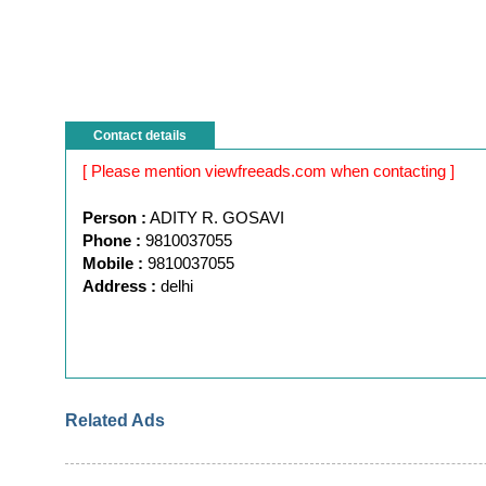
Contact details
[ Please mention viewfreeads.com when contacting ]
Person :
ADITY R. GOSAVI
Phone :
9810037055
Mobile :
9810037055
Address :
delhi
Related Ads