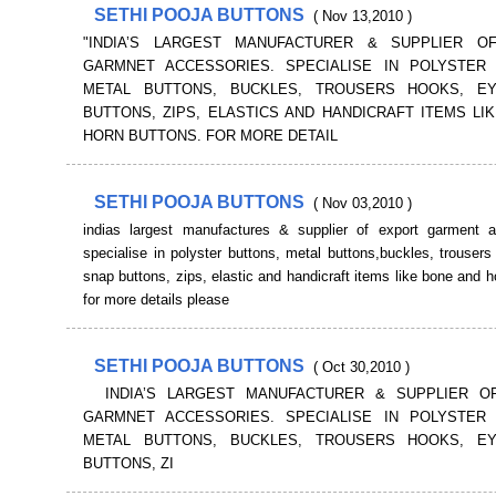
SETHI POOJA BUTTONS
( Nov 13,2010 )
"INDIA’S LARGEST MANUFACTURER & SUPPLIER O
GARMNET ACCESSORIES. SPECIALISE IN POLYSTER 
METAL BUTTONS, BUCKLES, TROUSERS HOOKS, E
BUTTONS, ZIPS, ELASTICS AND HANDICRAFT ITEMS LI
HORN BUTTONS. FOR MORE DETAIL
SETHI POOJA BUTTONS
( Nov 03,2010 )
indias largest manufactures & supplier of export garment a
specialise in polyster buttons, metal buttons,buckles, trouser
snap buttons, zips, elastic and handicraft items like bone and h
for more details please
SETHI POOJA BUTTONS
( Oct 30,2010 )
INDIA’S LARGEST MANUFACTURER & SUPPLIER O
GARMNET ACCESSORIES. SPECIALISE IN POLYSTER 
METAL BUTTONS, BUCKLES, TROUSERS HOOKS, E
BUTTONS, ZI