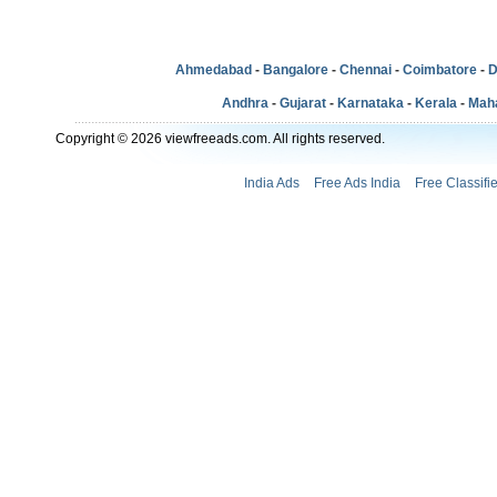
Ahmedabad
-
Bangalore
-
Chennai
-
Coimbatore
-
D
Andhra
-
Gujarat
-
Karnataka
-
Kerala
-
Mah
Copyright © 2026 viewfreeads.com. All rights reserved.
India Ads
Free Ads India
Free Classifi