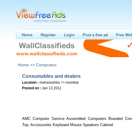
Home
Register
Login
Post a free ad
Free Web
Home >>
Computers
Consumables and dealers
Location :
maharashtra >> mumbai
Posted on :
Jan 12,2011
AMC Computer Service Assembled Computers Branded Com
Top, Accessories Keyboard Mouse Speakers Cabinet