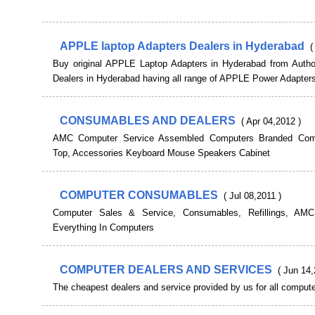
APPLE laptop Adapters Dealers in Hyderabad
(
Buy original APPLE Laptop Adapters in Hyderabad from Autho
Dealers in Hyderabad having all range of APPLE Power Adapters
CONSUMABLES AND DEALERS
( Apr 04,2012 )
AMC Computer Service Assembled Computers Branded Com
Top, Accessories Keyboard Mouse Speakers Cabinet
COMPUTER CONSUMABLES
( Jul 08,2011 )
Computer Sales & Service, Consumables, Refillings, AMC,
Everything In Computers
COMPUTER DEALERS AND SERVICES
( Jun 14,
The cheapest dealers and service provided by us for all compute