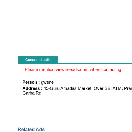
Contact details
[ Please mention viewfreeads.com when contacting ]
Person :
gwene
Address :
45-Guru Amadas Market, Over SBI ATM, Pra
Garha Rd
Related Ads