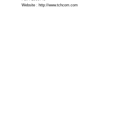
Website : http://www.tchcom.com