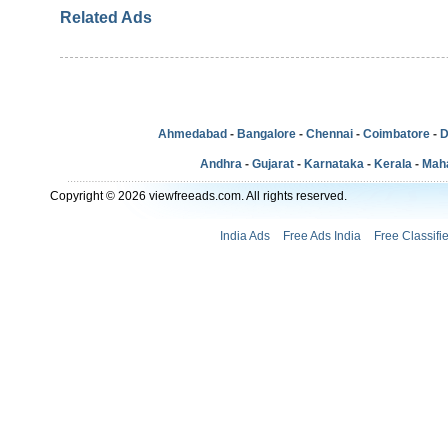
Related Ads
Ahmedabad
-
Bangalore
-
Chennai
-
Coimbatore
-
D
Andhra
-
Gujarat
-
Karnataka
-
Kerala
-
Mah
Copyright © 2026 viewfreeads.com. All rights reserved.
India Ads
Free Ads India
Free Classifi