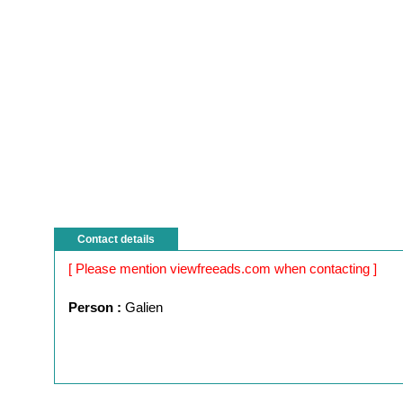
Contact details
[ Please mention viewfreeads.com when contacting ]
Person :
Galien