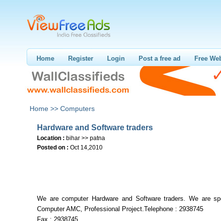
Home
Register
Login
Post a free ad
Free Web
Home >>
Computers
Hardware and Software traders
Location :
bihar >> patna
Posted on :
Oct 14,2010
We are computer Hardware and Software traders. We are spe
Computer AMC, Professional Project.Telephone : 2938745
Fax : 2938745