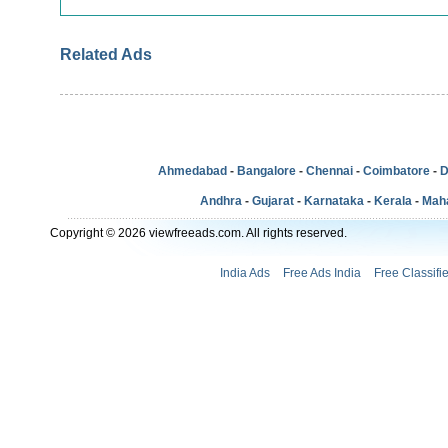
Related Ads
Ahmedabad
-
Bangalore
-
Chennai
-
Coimbatore
-
D
Andhra
-
Gujarat
-
Karnataka
-
Kerala
-
Mah
Copyright © 2026 viewfreeads.com. All rights reserved.
India Ads
Free Ads India
Free Classifi