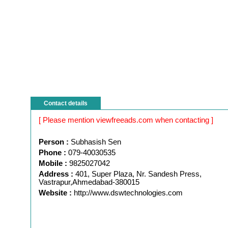
Contact details
[ Please mention viewfreeads.com when contacting ]
Person :
Subhasish Sen
Phone :
079-40030535
Mobile :
9825027042
Address :
401, Super Plaza, Nr. Sandesh Press,
Vastrapur,Ahmedabad-380015
Website :
http://www.dswtechnologies.com