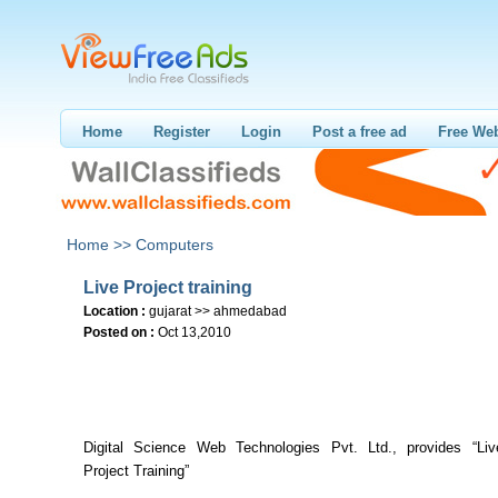
Home
Register
Login
Post a free ad
Free Web
Home >>
Computers
Live Project training
Location :
gujarat >> ahmedabad
Posted on :
Oct 13,2010
Digital Science Web Technologies Pvt. Ltd., provides “Live
Project Training”