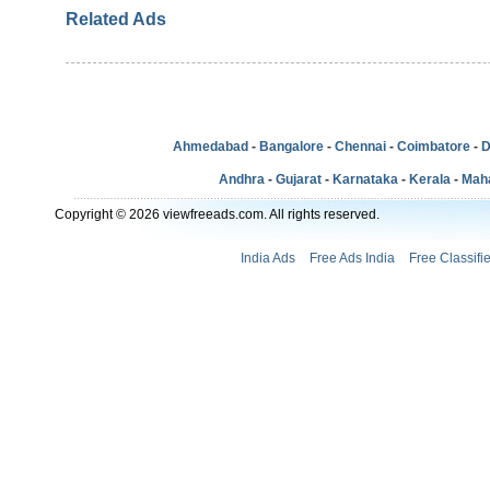
Related Ads
Ahmedabad
-
Bangalore
-
Chennai
-
Coimbatore
-
D
Andhra
-
Gujarat
-
Karnataka
-
Kerala
-
Mah
Copyright © 2026 viewfreeads.com. All rights reserved.
India Ads
Free Ads India
Free Classifi