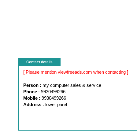
Contact details
[ Please mention viewfreeads.com when contacting ]
Person :
my computer sales & service
Phone :
9930499266
Mobile :
9930499266
Address :
lower parel