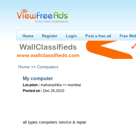
Home
Register
Login
Post a free ad
Free Web
Home >>
Computers
My computer
Location :
maharashtra >> mumbai
Posted on :
Dec 26,2010
all types computers service & repair