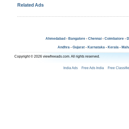
Related Ads
Ahmedabad
-
Bangalore
-
Chennai
-
Coimbatore
-
D
Andhra
-
Gujarat
-
Karnataka
-
Kerala
-
Mah
Copyright © 2026 viewfreeads.com. All rights reserved.
India Ads
Free Ads India
Free Classifi