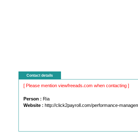
Contact details
[ Please mention viewfreeads.com when contacting ]
Person :
Ria
Website :
http://click2payroll.com/performance-manage