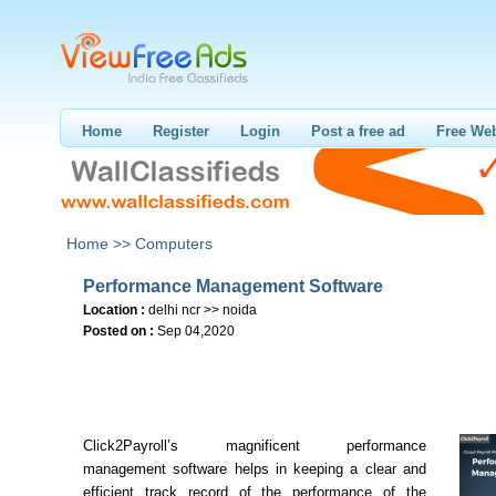
Home
Register
Login
Post a free ad
Free Web
Home >>
Computers
Performance Management Software
Location :
delhi ncr >> noida
Posted on :
Sep 04,2020
Click2Payroll’s magnificent performance
management software helps in keeping a clear and
efficient track record of the performance of the