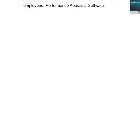
employees. Performance Appraisal Software.