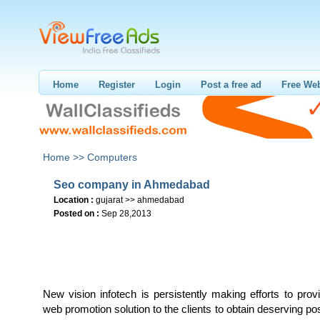
Home
Register
Login
Post a free ad
Free Web
Home >>
Computers
Seo company in Ahmedabad
Location :
gujarat >> ahmedabad
Posted on :
Sep 28,2013
New vision infotech is persistently making efforts to pro
web promotion solution to the clients to obtain deserving pos