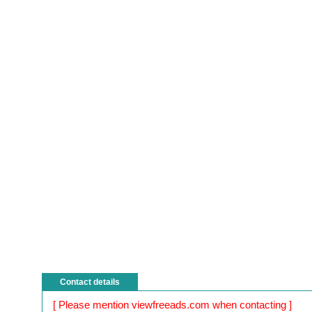
Contact details
[ Please mention viewfreeads.com when contacting ]