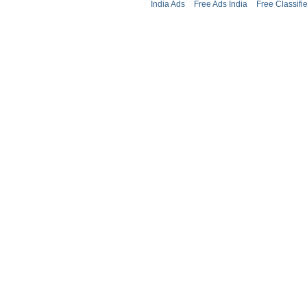
India Ads
Free Ads India
Free Classifi