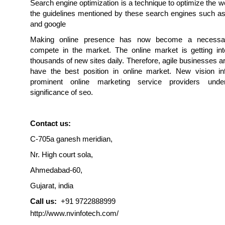
Search engine optimization is a technique to optimize the w
the guidelines mentioned by these search engines such as
and google
Making online presence has now become a necessa
compete in the market. The online market is getting inte
thousands of new sites daily. Therefore, agile businesses ar
have the best position in online market. New vision in
prominent online marketing service providers unde
significance of seo.
Contact us:
C-705a ganesh meridian,
Nr. High court sola,
Ahmedabad-60,
Gujarat, india
Call us:
+91 9722888999
http://www.nvinfotech.com/