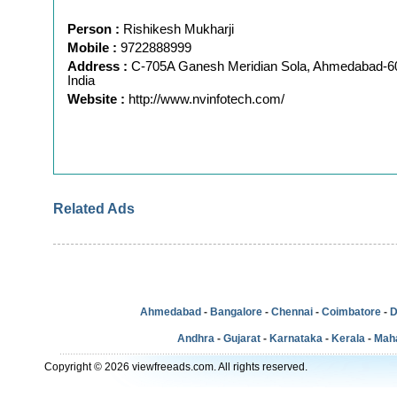
Person :
Rishikesh Mukharji
Mobile :
9722888999
Address :
C-705A Ganesh Meridian Sola, Ahmedabad-60
India
Website :
http://www.nvinfotech.com/
Related Ads
Ahmedabad
-
Bangalore
-
Chennai
-
Coimbatore
-
D
Andhra
-
Gujarat
-
Karnataka
-
Kerala
-
Mah
Copyright © 2026 viewfreeads.com. All rights reserved.