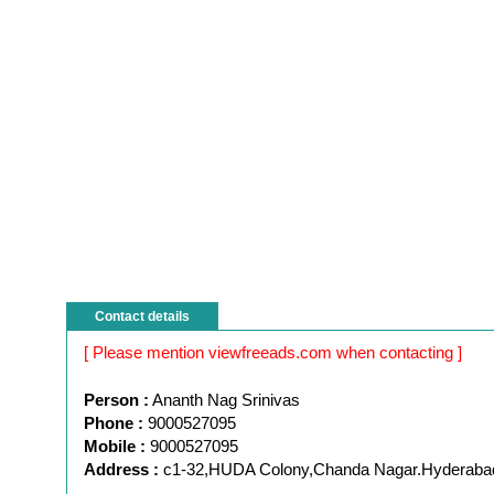
Contact details
[ Please mention viewfreeads.com when contacting ]
Person :
Ananth Nag Srinivas
Phone :
9000527095
Mobile :
9000527095
Address :
c1-32,HUDA Colony,Chanda Nagar.Hyderaba