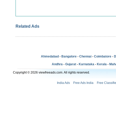
Related Ads
Ahmedabad
-
Bangalore
-
Chennai
-
Coimbatore
-
D
Andhra
-
Gujarat
-
Karnataka
-
Kerala
-
Mah
Copyright © 2026 viewfreeads.com. All rights reserved.
India Ads
Free Ads India
Free Classifi