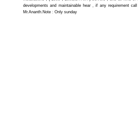
developments and maintainable hear , if any requirement call
Mr.Ananth.Note : Only sunday