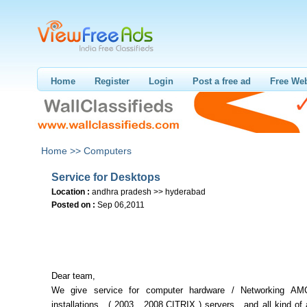
Home
Register
Login
Post a free ad
Free Web
Home >>
Computers
Service for Desktops
Location :
andhra pradesh >> hyderabad
Posted on :
Sep 06,2011
Dear team,
We give service for computer hardware / Networking AMC
installations , ( 2003 , 2008,CITRIX ) servers , and all kind of 