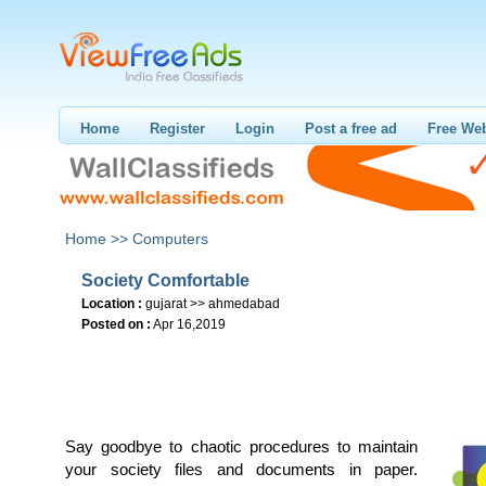
Home
Register
Login
Post a free ad
Free Web
Home >>
Computers
Society Comfortable
Location :
gujarat >> ahmedabad
Posted on :
Apr 16,2019
Say goodbye to chaotic procedures to maintain
your society files and documents in paper.