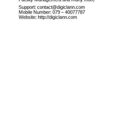
Support: contact@digiclann.com
Mobile Number: 079 – 40077787
Website: http://digiclann.com