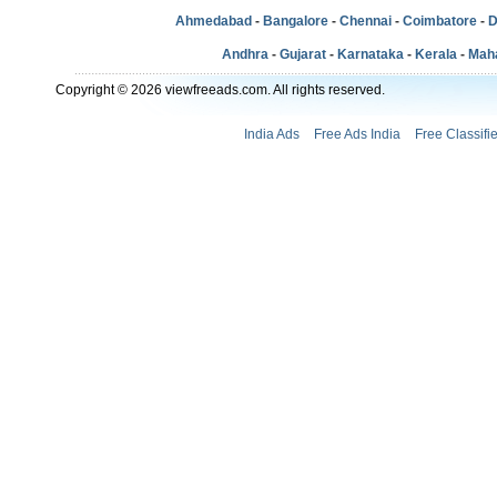
Ahmedabad
-
Bangalore
-
Chennai
-
Coimbatore
-
D
Andhra
-
Gujarat
-
Karnataka
-
Kerala
-
Mah
Copyright © 2026 viewfreeads.com. All rights reserved.
India Ads
Free Ads India
Free Classifi