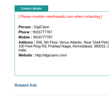
Contact details
[ Please mention viewfreeads.com when contacting ]
Person :
DigiClann
Phone :
9016777787
Mobile :
9016777787
Address :
506, 5th Floor, Venus Atlantis, Near Shell Pet
100 Feet Ring Rd, Prahlad Nagar, Ahmedabad, 380015, G
India
Website :
http://digiclann.com/
Related Ads