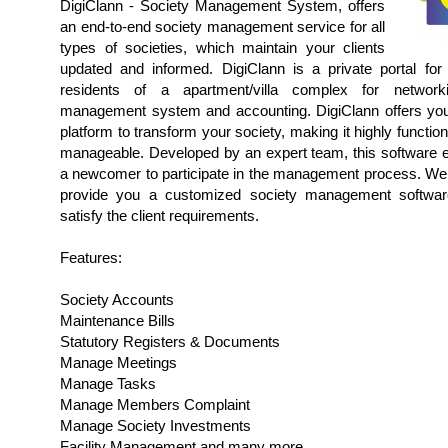
DigiClann - Society Management System, offers
an end-to-end society management service for all
types of societies, which maintain your clients
updated and informed. DigiClann is a private portal fo
residents of a apartment/villa complex for networki
management system and accounting. DigiClann offers you
platform to transform your society, making it highly function
manageable. Developed by an expert team, this software 
a newcomer to participate in the management process. We 
provide you a customized society management software
satisfy the client requirements.
Features:
Society Accounts
Maintenance Bills
Statutory Registers & Documents
Manage Meetings
Manage Tasks
Manage Members Complaint
Manage Society Investments
Facility Management and many more