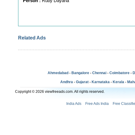
Person :
Ruby Dayana
Related Ads
Ahmedabad
-
Bangalore
-
Chennai
-
Coimbatore
-
D
Andhra
-
Gujarat
-
Karnataka
-
Kerala
-
Mah
Copyright © 2026 viewfreeads.com. All rights reserved.
India Ads
Free Ads India
Free Classifi