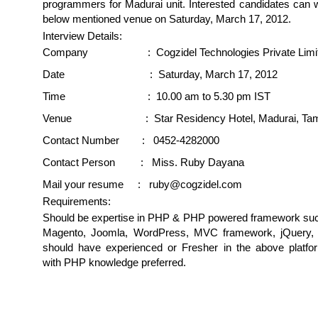
programmers for Madurai unit. Interested candidates can w
below mentioned venue on Saturday, March 17, 2012.
Interview Details:
Company : Cogzidel Technologies Private Limi
Date : Saturday, March 17, 2012
Time : 10.00 am to 5.30 pm IST
Venue : Star Residency Hotel, Madurai, Tami
Contact Number : 0452-4282000
Contact Person : Miss. Ruby Dayana
Mail your resume : ruby@cogzidel.com
Requirements:
Should be expertise in PHP & PHP powered framework suc
Magento, Joomla, WordPress, MVC framework, jQuery, 
should have experienced or Fresher in the above platfo
with PHP knowledge preferred.