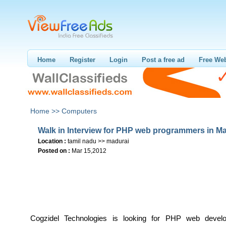
Home
Register
Login
Post a free ad
Free Web
Home >>
Computers
Walk in Interview for PHP web programmers in M
Location :
tamil nadu >> madurai
Posted on :
Mar 15,2012
Cogzidel Technologies is looking for PHP web devel