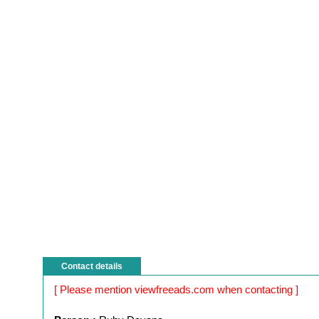
Contact details
[ Please mention viewfreeads.com when contacting ]