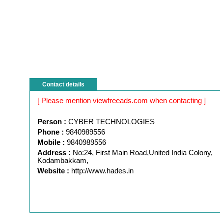
Contact details
[ Please mention viewfreeads.com when contacting ]
Person :
CYBER TECHNOLOGIES
Phone :
9840989556
Mobile :
9840989556
Address :
No:24, First Main Road,United India Colony,
Kodambakkam,
Website :
http://www.hades.in