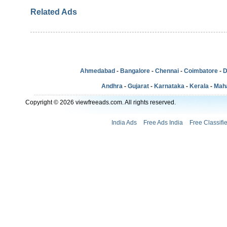
Related Ads
Ahmedabad
-
Bangalore
-
Chennai
-
Coimbatore
-
D
Andhra
-
Gujarat
-
Karnataka
-
Kerala
-
Mah
Copyright © 2026 viewfreeads.com. All rights reserved.
India Ads
Free Ads India
Free Classifi