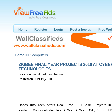
Home
Register
Login
Post a free ad
Free Web
Home >>
Computers
ZIGBEE FINAL YEAR PROJECTS 2010 AT CYBE
TECHNOLOGIES
Location :
tamil nadu >> chennai
Posted on :
Oct 19,2010
Hades Info Tech offers Real Time IEEE 2010 Projects i
system, Microcontroller like ARM7, ARM9, DSP, VLSI, F