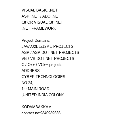
VISUAL BASIC .NET
ASP .NET / ADO .NET
C# OR VISUAL C# .NET
.NET FRAMEWORK
Project Domains:
JAVA/J2EE/J2ME PROJECTS
ASP / ASP DOT NET PROJECTS
VB / VB DOT NET PROJECTS
C / C++ / VC++ projects
ADDRESS:
CYBER TECHNOLOGIES
NO:24,
1st MAIN ROAD
,UNITED INDIA COLONY
KODAMBAKKAM
contact no:9840989556