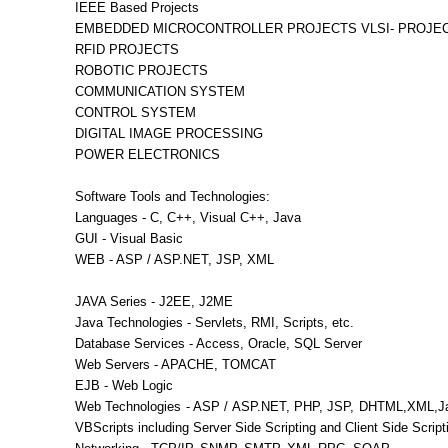
IEEE Based Projects
EMBEDDED MICROCONTROLLER PROJECTS VLSI- PROJE
RFID PROJECTS
ROBOTIC PROJECTS
COMMUNICATION SYSTEM
CONTROL SYSTEM
DIGITAL IMAGE PROCESSING
POWER ELECTRONICS
Software Tools and Technologies:
Languages - C, C++, Visual C++, Java
GUI - Visual Basic
WEB - ASP / ASP.NET, JSP, XML
JAVA Series - J2EE, J2ME
Java Technologies - Servlets, RMI, Scripts, etc.
Database Services - Access, Oracle, SQL Server
Web Servers - APACHE, TOMCAT
EJB - Web Logic
Web Technologies - ASP / ASP.NET, PHP, JSP, DHTML,XML,Ja
VBScripts including Server Side Scripting and Client Side Script