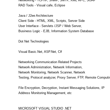
Networking - TCP/IP, SNMP, SMTP, XML RPC, SOAP
RAD Tools - Visual cafe, Eclipse
Java / J2ee Architecture
Client Side - HTML, XML, Scripts, Server Side
User Interface - Servlets /JSP / Web Server,
Business Logic - EJB, Information System Database
Dot Net Technologies
Visual Basic.Net, ASP.Net, C#
Networking Communication Related Projects
Network Administration, Network Information,
Network Monitoring, Network Scanner, Network
Testing, Protocol analyzer, Proxy Server, FTP, Remote Computi
File Encryption, Decryption, Instant Messaging Solutions, IP
Address Monitoring Management, etc
MICROSOFT VISUAL STUDIO .NET