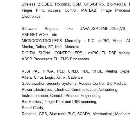
wireless, ZIGBEE, Robotics, GSM, GPS/GPRS, Bio-Medical, B
Finger Print, Access Control, MATLAB, Image Process
Electronics
Software Projects like JAVA,JSP,J2ME,J2EE,VB
ASP.NET,VC++...etc
MICROCONTROLLERS Microchip : PIC, dsPIC, Atmel -AT
Maxim, Dallas, ST, Intel, Motorola
DIGITAL SIGNAL CONTROLLERS : dsPIC, TI, DSP Analog
ADSP Processors TI : TMS Processors
VLSI PAL, FPGA, PLD, CPLD, HDL, VHDL, Verilog Cypress
Altera, Cirrus Logic, Xilinx, Cadence
Specialization Security Systems, Access Control, Bio Medical,
Power Electronics, Electrical Communication Networking,
Instrumentation, Control ; Process Engineering,
Bio Metrics ; Finger Print and IRIS scanning,
Smart Cards,
Robotics, GPS, Blue tooth,PLC, SCADA, Mechanical ; Mechatr