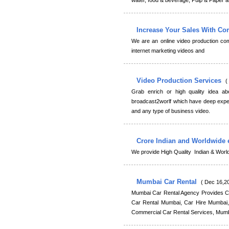
water, food & beverage, Pulp & Paper an
Increase Your Sales With C
We are an online video production co
internet marketing videos and
Video Production Services
(
Grab enrich or high quality idea ab
broadcast2worlf which have deep exper
and any type of business video.
Crore Indian and Worldwide 
We provide High Quality Indian & Wor
Mumbai Car Rental
( Dec 16,20
Mumbai Car Rental Agency Provides Ca
Car Rental Mumbai, Car Hire Mumbai, 
Commercial Car Rental Services, Mumba