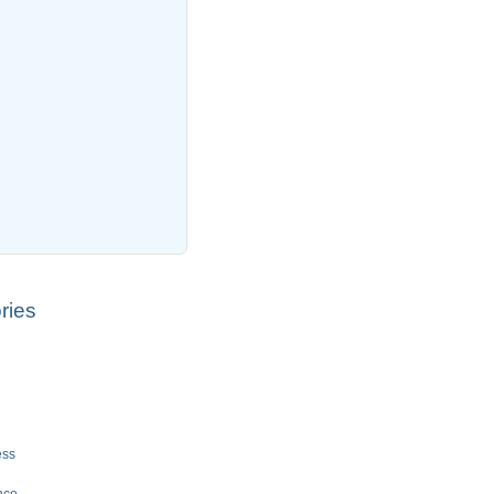
ries
ess