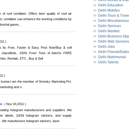
Delhi Money & fina
Delhi Education
)
Delhi Mobiles
 of roof ventilator. Offers best quality of roof air
Delhi Tours & Trave
er, ventilator can enhance the working conditions by
Delhi Miscellaneou
dustrial gases,
Delhi Services
Delhi Wanted
Delhi Business Opp
Delhi Web Services
011 )
Delhi Jobs
a Its Free, Faster & Easy. Post Now!Buy & sell
Delhi Friends/Datin
ine classifieds. 100% Free! Tons of AdsOn FREE
Delhi Matrimonial
 Jobs, Rentals, ETC., Buy & Sell
Delhi Talents
11 )
nt kumar.I am the member of Smooky Marketing Pvt.
 marketing and o
ia
( Nov 04,2011 )
 leading hologram manufacturers and suppliers. We
ic labels, 2d/3d hologram stickers, and supply
es. We manufacture hologram stickers, laser