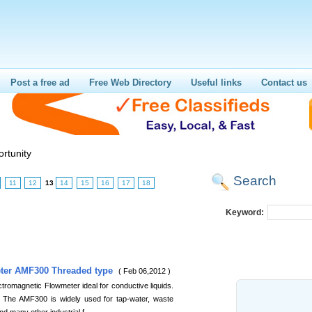
Post a free ad
Free Web Directory
Useful links
Contact us
rtunity
Search
11
12
13
14
15
16
17
18
Keyword:
eter AMF300 Threaded type
( Feb 06,2012 )
romagnetic Flowmeter ideal for conductive liquids.
 The AMF300 is widely used for tap-water, waste