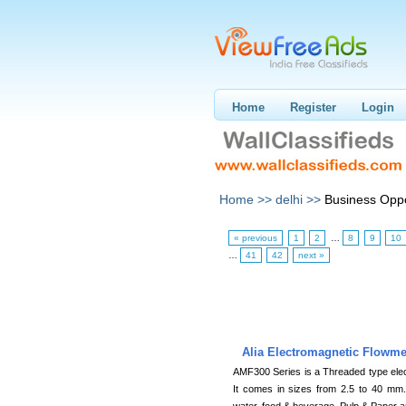
Home
Register
Login
Home >>
delhi >>
Business Oppo
« previous
1
2
…
8
9
10
…
41
42
next »
Alia Electromagnetic Flowm
AMF300 Series is a Threaded type elect
It comes in sizes from 2.5 to 40 mm.