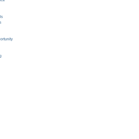
nce
ls
s
ortunity
g