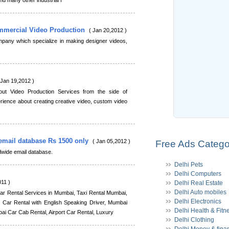
d many other industrial f
ommercial Video Production
( Jan 20,2012 )
mpany which specialize in making designer videos,
 Jan 19,2012 )
out Video Production Services from the side of
ience about creating creative video, custom video
email database Rs 1500 only
( Jan 05,2012 )
Free Ads Catego
ldwide email database.
Delhi Pets
Delhi Computers
11 )
Delhi Real Estate
Delhi Auto mobiles
r Rental Services in Mumbai, Taxi Rental Mumbai,
Delhi Electronics
Car Rental with English Speaking Driver, Mumbai
Delhi Health & Fitn
i Car Cab Rental, Airport Car Rental, Luxury
Delhi Clothing