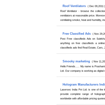
Roof Ventilators
( Dec 09,2011 
Roof Ventilator - browse the collection
ventilators at reasonable price. Moreov
ventilating smoke, heat and humidity, in
Free Classified Ads
( Nov 29,2
Post Free classifieds Ads on Sulekh
anything on free classifieds a onl
classifieds ads find Real Estate, Cars,
Smooky marketing
( Nov 11,20
Hello Friends...... My name is Prasha
Ltd. Our company is working as digital
Hologram Manufacturers Ind
Lasersec India Pvt Ltd. is one of the
provide complete range of holograph
worldwide with affordable pricing quot