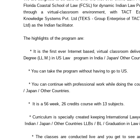
Florida Coastal School of Law (FCSL) for dynamic Indian Law P
through a virtual-classroom environment, with TACT E
Knowledge Systems Pvt. Ltd (TEKS - Group Enterprise of TACT
Ltd) as the Indian facilitator.
The highlights of the program are:
* It is the first ever Internet based, virtual classroom deli
Degree (LL.M.) in US Law program in India / Japan/ Other Coun
* You can take the program without having to go to US.
* You can continue with professional work while doing the cou
/ Japan / Other Countries.
* It is a 56 week, 26 credits course with 13 subjects.
* Curriculum is specially created keeping International Lawy
Indian / Japan / Other Countries LLBs / BL / Graduation in Law 
* The classes are conducted live and you get to see an