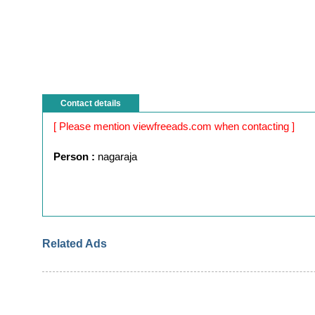
Contact details
[ Please mention viewfreeads.com when contacting ]
Person :
nagaraja
Related Ads