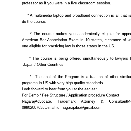
professor as if you were in a live classroom session.
* A multimedia laptop and broadband connection is all that is
do the course.
* The course makes you academically eligible for appear
American Bar Association Exam in 10 states, clearance of 
one eligible for practicing law in those states in the US.
* The course is being offered simultaneously to lawyers f
Japan / Other Countries.
* The cost of the Program is a fraction of other similar 
programs in US with very high quality standards.
Look forward to hear from you at the earliest.
For Demo / Fee Structure / Application procedure Contact
NagarajAdvocate, Trademark Attorney & ConsultantM
09902007635E-mail id: nagarajabs@gmail.com