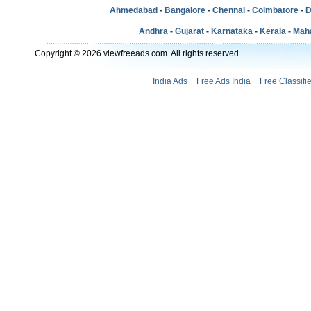
Ahmedabad
-
Bangalore
-
Chennai
-
Coimbatore
-
D
Andhra
-
Gujarat
-
Karnataka
-
Kerala
-
Mah
Copyright © 2026 viewfreeads.com. All rights reserved.
India Ads
Free Ads India
Free Classifi