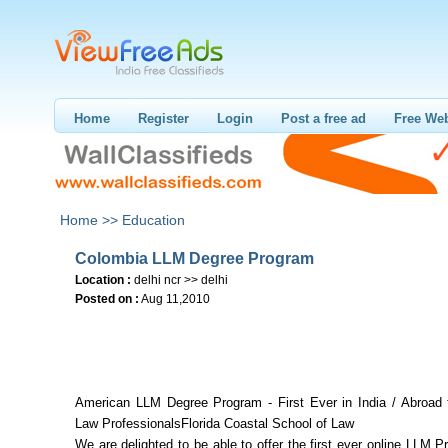
Home
Register
Login
Post a free ad
Free Web
Home >>
Education
Colombia LLM Degree Program
Location :
delhi ncr >> delhi
Posted on :
Aug 11,2010
American LLM Degree Program - First Ever in India / Abroad 
Law ProfessionalsFlorida Coastal School of Law
We are delighted to be able to offer the first ever online LLM 