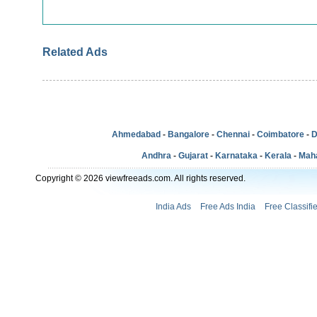
Related Ads
Ahmedabad
-
Bangalore
-
Chennai
-
Coimbatore
-
D
Andhra
-
Gujarat
-
Karnataka
-
Kerala
-
Mah
Copyright © 2026 viewfreeads.com. All rights reserved.
India Ads
Free Ads India
Free Classifi