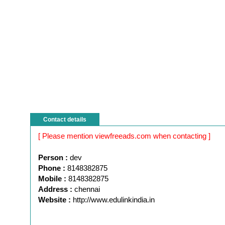
Contact details
[ Please mention viewfreeads.com when contacting ]
Person :
dev
Phone :
8148382875
Mobile :
8148382875
Address :
chennai
Website :
http://www.edulinkindia.in