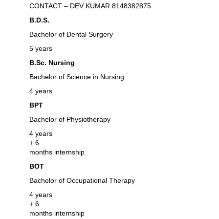
CONTACT – DEV KUMAR 8148382875
B.D.S.
Bachelor of Dental Surgery
5 years
B.Sc. Nursing
Bachelor of Science in Nursing
4 years
BPT
Bachelor of Physiotherapy
4 years
+ 6
months internship
BOT
Bachelor of Occupational Therapy
4 years
+ 6
months internship