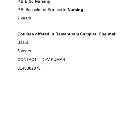
P.B.B.Sc Nursing
P.B. Bachelor of Science in
Nursing
2 years
Courses offered in Ramapuram Campus, Chennai:
B.D.S.
5 years
CONTACT – DEV KUMAR
8148382875