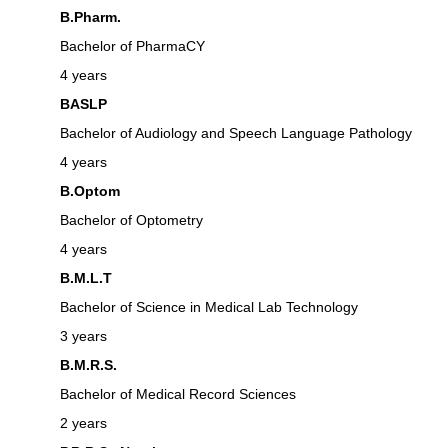
B.Pharm.
Bachelor of PharmaCY
4 years
BASLP
Bachelor of Audiology and Speech Language Pathology
4 years
B.Optom
Bachelor of Optometry
4 years
B.M.L.T
Bachelor of Science in Medical Lab Technology
3 years
B.M.R.S.
Bachelor of Medical Record Sciences
2 years