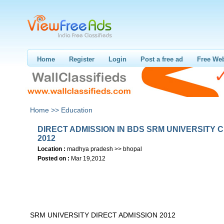
Home
Register
Login
Post a free ad
Free Web
Home >>
Education
DIRECT ADMISSION IN BDS SRM UNIVERSITY 
2012
Location :
madhya pradesh >> bhopal
Posted on :
Mar 19,2012
SRM UNIVERSITY DIRECT ADMISSION 2012