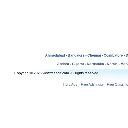
Ahmedabad
-
Bangalore
-
Chennai
-
Coimbatore
-
D
Andhra
-
Gujarat
-
Karnataka
-
Kerala
-
Mah
Copyright © 2026 viewfreeads.com. All rights reserved.
India Ads
Free Ads India
Free Classifi