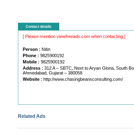
Contact details
[ Please mention viewfreeads.com when contacting ]
Person :
Nitin
Phone :
9825900192
Mobile :
9825900192
Address :
312 A – SBTC, Next to Aryan Gloria, South Bo
Ahmedabad, Gujarat – 380058
Website :
http://www.chasingbeansconsulting.com/
Related Ads