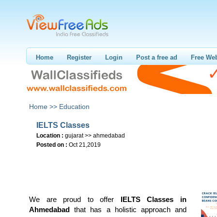
Home
Register
Login
Post a free ad
Free Web
Home >>
Education
IELTS Classes
Location :
gujarat >> ahmedabad
Posted on :
Oct 21,2019
We are proud to offer
IELTS Classes in
Ahmedabad
that has a holistic approach and