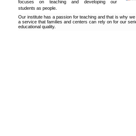
focuses on teaching and developing our
students as people.
Our institute has a passion for teaching and that is why we 
a service that families and centers can rely on for our se
educational quality.