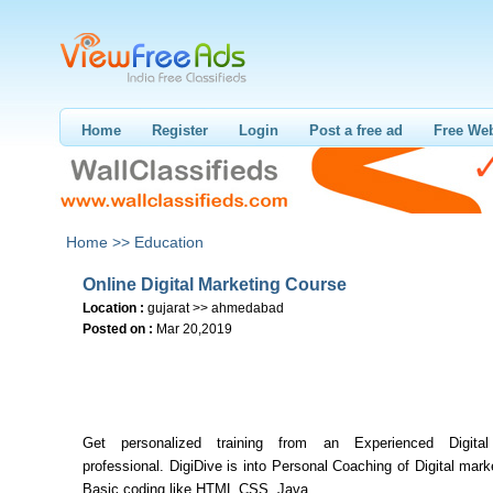
Home
Register
Login
Post a free ad
Free Web
Home >>
Education
Online Digital Marketing Course
Location :
gujarat >> ahmedabad
Posted on :
Mar 20,2019
Get personalized training from an Experienced Digital
professional. DigiDive is into Personal Coaching of Digital mar
Basic coding like HTML,CSS. Java.