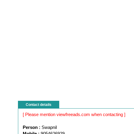
Contact details
[ Please mention viewfreeads.com when contacting ]
Person :
Swapnil
Mobile :
9054626929