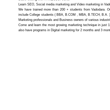
Learn SEO, Social media marketing and Video marketing in Va
We have trained more than 200 + students from Vadodara. O
include College students ( BBA, B.COM , MBA, B.TECH, B.A. )
Marketing professionals and Business owners of various industr
Come and learn the most growing marketing technique in just 
also have programs in Digital marketing for 2 months and 3 mon