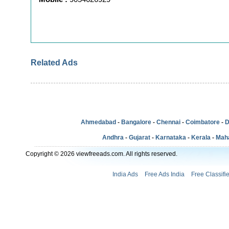
Related Ads
Ahmedabad
-
Bangalore
-
Chennai
-
Coimbatore
-
D
Andhra
-
Gujarat
-
Karnataka
-
Kerala
-
Mah
Copyright © 2026 viewfreeads.com. All rights reserved.
India Ads
Free Ads India
Free Classifi