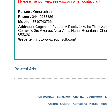
[ Please mention viewfreeads.com when contacting ]
Person :
Gurunathan
Phone :
04442693886
Mobile :
9790740766
Address :
Cegonsoft Pvt Ltd, A Block, 14A, Ist Floor, Aar
Complex, 3rd Avenue, Near Anna Nagar Roundana, Chen
600102.
Website :
http://www.cegonsoft.com/
Related Ads
Ahmedabad
-
Bangalore
-
Chennai
-
Coimbatore
-
D
Andhra
-
Gujarat
-
Karnataka
-
Kerala
-
Mah