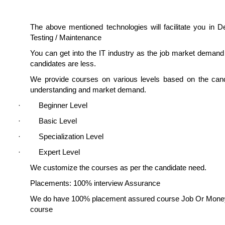
The above mentioned technologies will facilitate you in 
Testing / Maintenance
You can get into the IT industry as the job market deman
candidates are less.
We provide courses on various levels based on the candi
understanding and market demand.
· Beginner Level
· Basic Level
· Specialization Level
· Expert Level
We customize the courses as per the candidate need.
Placements: 100% interview Assurance
We do have 100% placement assured course Job Or Mone
course