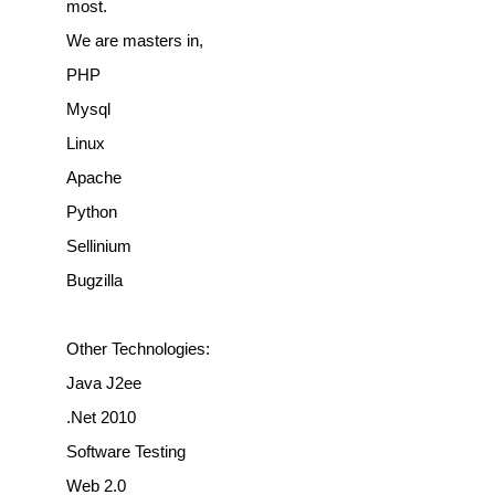
most.
We are masters in,
PHP
Mysql
Linux
Apache
Python
Sellinium
Bugzilla
Other Technologies:
Java J2ee
.Net 2010
Software Testing
Web 2.0