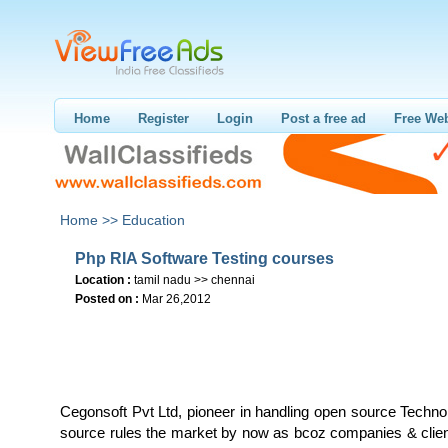
Home
Register
Login
Post a free ad
Free Web
Home >>
Education
Php RIA Software Testing courses
Location :
tamil nadu >> chennai
Posted on :
Mar 26,2012
Cegonsoft Pvt Ltd, pioneer in handling open source Techn
source rules the market by now as bcoz companies & clien