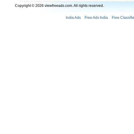
Copyright © 2026 viewfreeads.com. All rights reserved.
India Ads
Free Ads India
Free Classifi