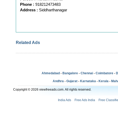
Phone :
918212473483
Address :
Siddharthanagar
Related Ads
Ahmedabad
-
Bangalore
-
Chennai
-
Coimbatore
-
D
Andhra
-
Gujarat
-
Karnataka
-
Kerala
-
Mah
Copyright © 2026 viewfreeads.com. All rights reserved.
India Ads
Free Ads India
Free Classifi