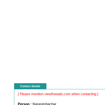
Contact details
[ Please mention viewfreeads.com when contacting ]
Person :
Narasimhachar