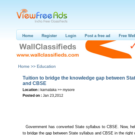
Home
Register
Login
Post a free ad
Free Web
Home >>
Education
Tuition to bridge the knowledge gap between Sta
and CBSE
Location :
karnataka >> mysore
Posted on :
Jan 23,2012
Government has converted State syllabus to CBSE. Now, hel
to bridge the gap between State syllabus and CBSE in the right 