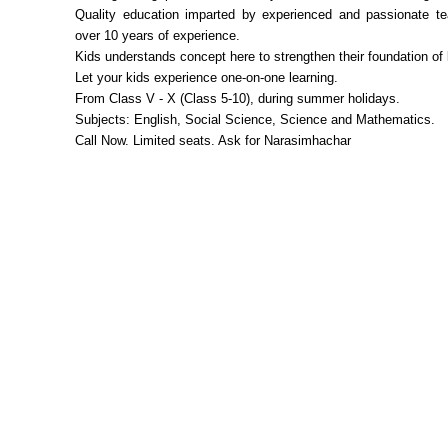
Quality education imparted by experienced and passionate te
over 10 years of experience.
Kids understands concept here to strengthen their foundation of 
Let your kids experience one-on-one learning.
From Class V - X (Class 5-10), during summer holidays.
Subjects: English, Social Science, Science and Mathematics.
Call Now. Limited seats. Ask for Narasimhachar