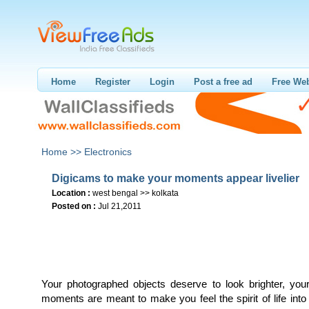
Home
Register
Login
Post a free ad
Free Web
Home >>
Electronics
Digicams to make your moments appear livelier
Location :
west bengal >> kolkata
Posted on :
Jul 21,2011
Your photographed objects deserve to look brighter, yo
moments are meant to make you feel the spirit of life into 