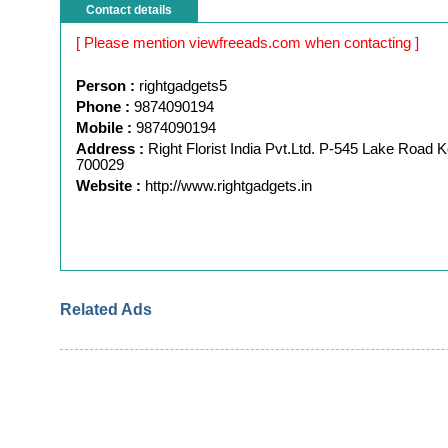
Contact details
[ Please mention viewfreeads.com when contacting ]
Person :
rightgadgets5
Phone :
9874090194
Mobile :
9874090194
Address :
Right Florist India Pvt.Ltd. P-545 Lake Road K
700029
Website :
http://www.rightgadgets.in
Related Ads