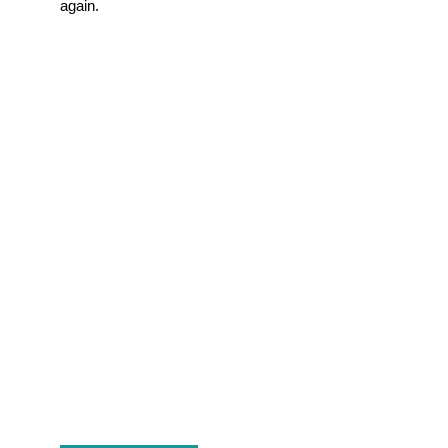
again.