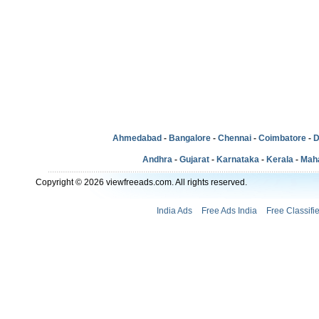
Ahmedabad
-
Bangalore
-
Chennai
-
Coimbatore
-
D
Andhra
-
Gujarat
-
Karnataka
-
Kerala
-
Mah
Copyright © 2026 viewfreeads.com. All rights reserved.
India Ads
Free Ads India
Free Classifi