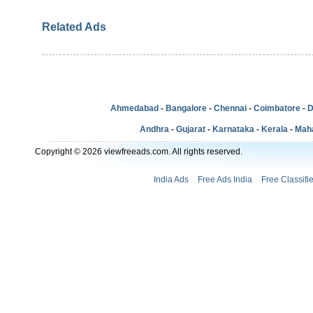
Related Ads
Ahmedabad
-
Bangalore
-
Chennai
-
Coimbatore
-
D
Andhra
-
Gujarat
-
Karnataka
-
Kerala
-
Mah
Copyright © 2026 viewfreeads.com. All rights reserved.
India Ads
Free Ads India
Free Classifi