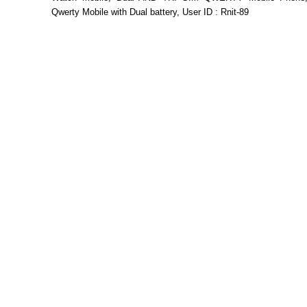
Qwerty Mobile with Dual battery, User ID : Rnit-89