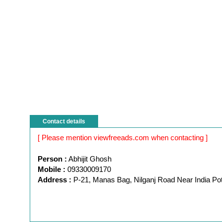
Contact details
[ Please mention viewfreeads.com when contacting ]
Person :
Abhijit Ghosh
Mobile :
09330009170
Address :
P-21, Manas Bag, Nilganj Road Near India Pott