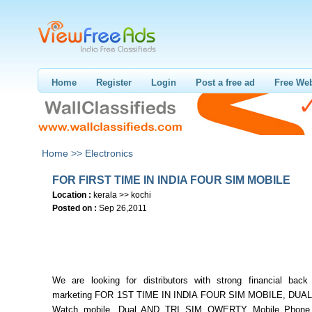
Home
Register
Login
Post a free ad
Free Web
Home >>
Electronics
FOR FIRST TIME IN INDIA FOUR SIM MOBILE
Location :
kerala >> kochi
Posted on :
Sep 26,2011
We are looking for distributors with strong financial back
marketing FOR 1ST TIME IN INDIA FOUR SIM MOBILE, DUAL 
Watch mobile, Dual AND TRI SIM QWERTY Mobile Phone