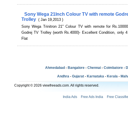
Sony Wega 21Inch Colour TV with remote Godre
Trolley
( Jan 19,2013 )
Sony Wega Trinitron 21" Colour TV with remote for Rs.10000
Godrej TV Trolley (worth Rs.4000)- Excellent Condition, only 4
Flat
Ahmedabad
-
Bangalore
-
Chennai
-
Coimbatore
-
D
Andhra
-
Gujarat
-
Karnataka
-
Kerala
-
Mah
Copyright © 2026 viewfreeads.com. All rights reserved.
India Ads
Free Ads India
Free Classifi