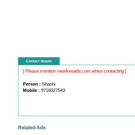
Contact details
[ Please mention viewfreeads.com when contacting ]
Person :
Shashi
Mobile :
9716027543
Related Ads