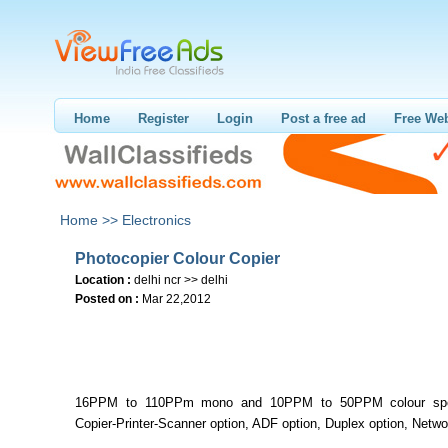
Home
Register
Login
Post a free ad
Free Web
Home >>
Electronics
Photocopier Colour Copier
Location :
delhi ncr >> delhi
Posted on :
Mar 22,2012
16PPM to 110PPm mono and 10PPM to 50PPM colour spe
Copier-Printer-Scanner option, ADF option, Duplex option, Netwo