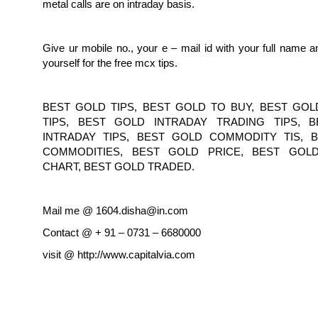
metal calls are on intraday basis.
Give ur mobile no., your e – mail id with your full name 
yourself for the free mcx tips.
BEST GOLD TIPS, BEST GOLD TO BUY, BEST GOL
TIPS, BEST GOLD INTRADAY TRADING TIPS, 
INTRADAY TIPS, BEST GOLD COMMODITY TIS, 
COMMODITIES, BEST GOLD PRICE, BEST GOL
CHART, BEST GOLD TRADED.
Mail me @ 1604.disha@in.com
Contact @ + 91 – 0731 – 6680000
visit @ http://www.capitalvia.com