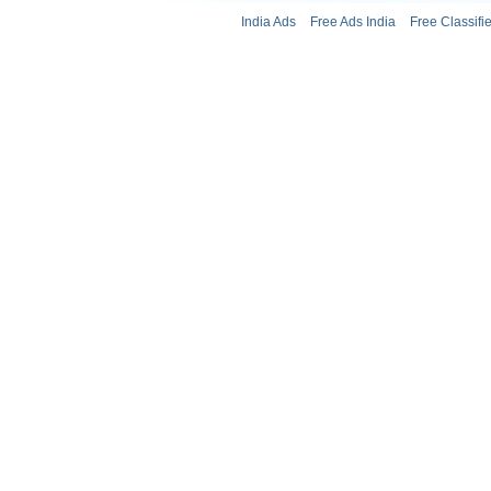
India Ads
Free Ads India
Free Classifi