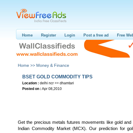
Home
Register
Login
Post a free ad
Free Web
Home >>
Money & Finance
BSET GOLD COMMODITY TIPS
Location :
delhi ncr >> dhamtari
Posted on :
Apr 08,2010
Get the precious metals futures movements like gold and s
Indian Commodity Market (MCX). Our prediction for gol