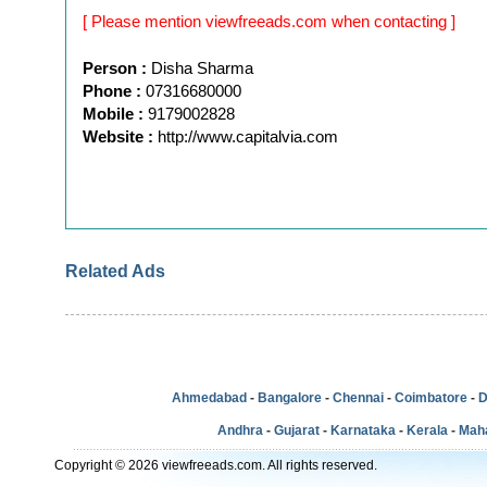
[ Please mention viewfreeads.com when contacting ]
Person :
Disha Sharma
Phone :
07316680000
Mobile :
9179002828
Website :
http://www.capitalvia.com
Related Ads
Ahmedabad
-
Bangalore
-
Chennai
-
Coimbatore
-
D
Andhra
-
Gujarat
-
Karnataka
-
Kerala
-
Mah
Copyright © 2026 viewfreeads.com. All rights reserved.