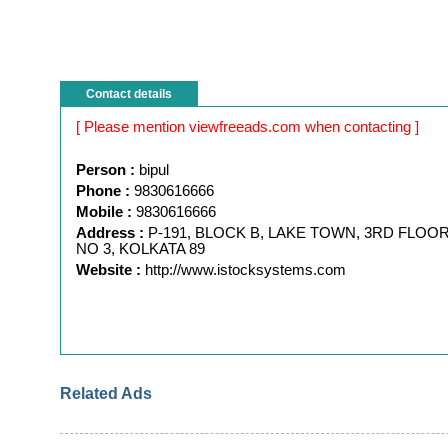
Contact details
[ Please mention viewfreeads.com when contacting ]
Person :
bipul
Phone :
9830616666
Mobile :
9830616666
Address :
P-191, BLOCK B, LAKE TOWN, 3RD FLOOR
NO 3, KOLKATA 89
Website :
http://www.istocksystems.com
Related Ads