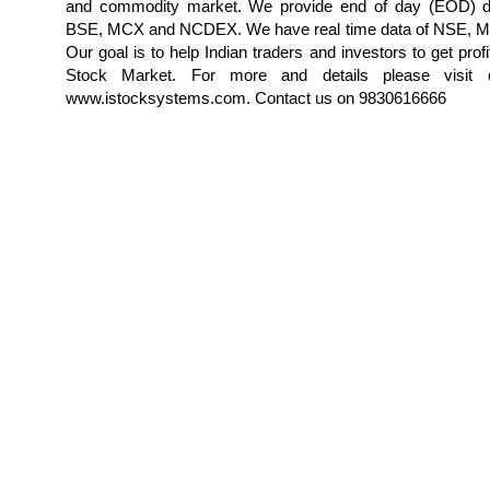
and commodity market. We provide end of day (EOD) d
BSE, MCX and NCDEX. We have real time data of NSE,
Our goal is to help Indian traders and investors to get profi
Stock Market. For more and details please visit 
www.istocksystems.com. Contact us on 9830616666