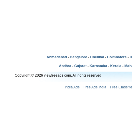
Ahmedabad
-
Bangalore
-
Chennai
-
Coimbatore
-
D
Andhra
-
Gujarat
-
Karnataka
-
Kerala
-
Mah
Copyright © 2026 viewfreeads.com. All rights reserved.
India Ads
Free Ads India
Free Classifi