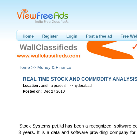
Home
Register
Login
Post a free ad
Free Web
Home >>
Money & Finance
REAL TIME STOCK AND COMMODITY ANALYSI
Location :
andhra pradesh >> hyderabad
Posted on :
Dec 27,2010
iStock Systems pvt.ltd has been a recognized software 
3 years. It is a data and software providing company for