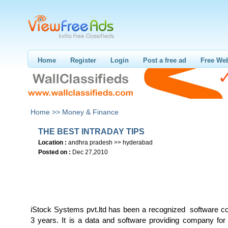
Home
Register
Login
Post a free ad
Free Web
Home >>
Money & Finance
THE BEST INTRADAY TIPS
Location :
andhra pradesh >> hyderabad
Posted on :
Dec 27,2010
iStock Systems pvt.ltd has been a recognized software 
3 years. It is a data and software providing company for