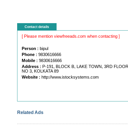
Contact details
[ Please mention viewfreeads.com when contacting ]
Person :
bipul
Phone :
9830616666
Mobile :
9830616666
Address :
P-191, BLOCK B, LAKE TOWN, 3RD FLOOR
NO 3, KOLKATA 89
Website :
http://www.istocksystems.com
Related Ads