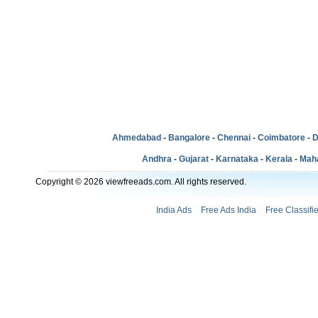
Ahmedabad
-
Bangalore
-
Chennai
-
Coimbatore
-
D
Andhra
-
Gujarat
-
Karnataka
-
Kerala
-
Mah
Copyright © 2026 viewfreeads.com. All rights reserved.
India Ads
Free Ads India
Free Classifi