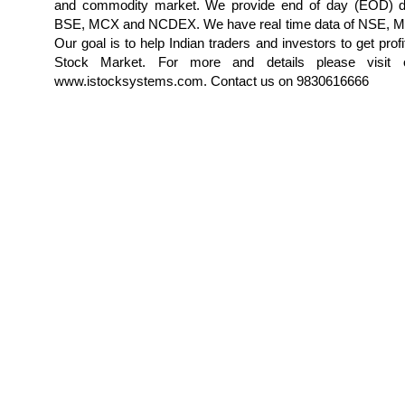
and commodity market. We provide end of day (EOD) d
BSE, MCX and NCDEX. We have real time data of NSE,
Our goal is to help Indian traders and investors to get profi
Stock Market. For more and details please visit 
www.istocksystems.com. Contact us on 9830616666