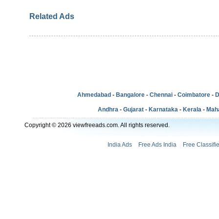
Related Ads
Ahmedabad
-
Bangalore
-
Chennai
-
Coimbatore
-
D
Andhra
-
Gujarat
-
Karnataka
-
Kerala
-
Mah
Copyright © 2026 viewfreeads.com. All rights reserved.
India Ads
Free Ads India
Free Classifi