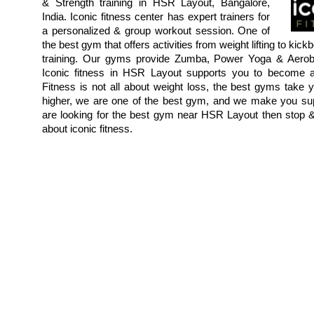
& Strength training in HSR Layout, Bangalore,
India. Iconic fitness center has expert trainers for
a personalized & group workout session. One of
the best gym that offers activities from weight lifting to ki
training. Our gyms provide Zumba, Power Yoga & Aerob
Iconic fitness in HSR Layout supports you to become a
Fitness is not all about weight loss, the best gyms take 
higher, we are one of the best gym, and we make you supe
are looking for the best gym near HSR Layout then stop
about iconic fitness.