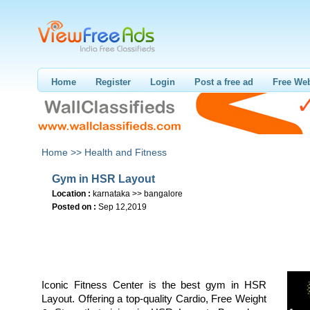
Home
Register
Login
Post a free ad
Free Web
Home >>
Health and Fitness
Gym in HSR Layout
Location :
karnataka >> bangalore
Posted on :
Sep 12,2019
Iconic Fitness Center is the best gym in HSR
Layout. Offering a top-quality Cardio, Free Weight