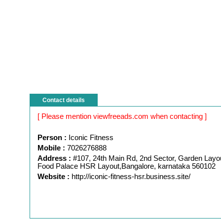
Contact details
[ Please mention viewfreeads.com when contacting ]
Person :
Iconic Fitness
Mobile :
7026276888
Address :
#107, 24th Main Rd, 2nd Sector, Garden Layo
Food Palace HSR Layout,Bangalore, karnataka 560102
Website :
http://iconic-fitness-hsr.business.site/