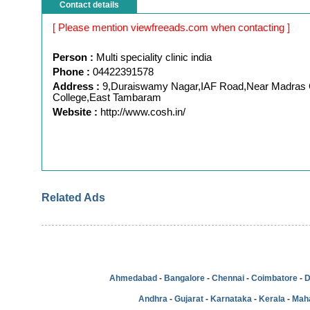
Contact details
[ Please mention viewfreeads.com when contacting ]
Person :
Multi speciality clinic india
Phone :
04422391578
Address :
9,Duraiswamy Nagar,IAF Road,Near Madras C
College,East Tambaram
Website :
http://www.cosh.in/
Related Ads
Ahmedabad
-
Bangalore
-
Chennai
-
Coimbatore
-
D
Andhra
-
Gujarat
-
Karnataka
-
Kerala
-
Mah