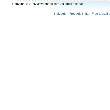
Copyright © 2026 viewfreeads.com. All rights reserved.
India Ads
Free Ads India
Free Classifi