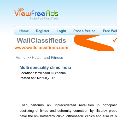
Home
Register
Login
Post a free ad
Free Web
Home >>
Health and Fitness
Multi speciality clinic india
Location :
tamil nadu >> chennai
Posted on :
Mar 08,2012
Cosh performs an unprecedented revalution in orthopaed
equilizing of limbs and deformity correction by illizarov pro
have the physiotherapy clinic, orthopaedic clinics and also its 