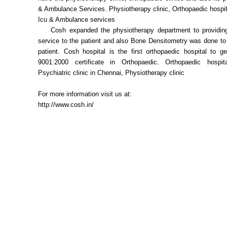
& Ambulance Services. Physiotherapy clinic, Orthopaedic hospita
Icu & Ambulance services
Cosh expanded the physiotherapy department to providing
service to the patient and also Bone Densitometry was done to
patient. Cosh hospital is the first orthopaedic hospital to 
9001:2000 certificate in Orthopaedic. Orthopaedic hospit
Psychiatric clinic in Chennai, Physiotherapy clinic
For more information visit us at:
http://www.cosh.in/