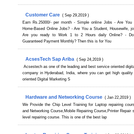
Customer Care
( Sep 29,2019 )
Earn Rs.25000/- per month - Simple online Jobs - Are You 
Home-Based Online Jobs? - Are You a Student, Housewife, jo
Are you ready to Work 1 to 2 Hours daily Online? - D
Guaranteed Payment Monthly? Then this is for You
AcsesTech Sap Ariba
( Sep 24,2019 )
Acsestech as one of the leading and best service oriented digit
company in Hyderabad, India, where you can get high quality 
oriented Digital Marketing S
Hardware and Networking Course
( Jan 22,2019 )
We Provide the Chip Level Training for Laptop repairing cour
and Networking Course,Mobile Repairing Course,Printer Repair 
level repairing course. This is one of the best lap