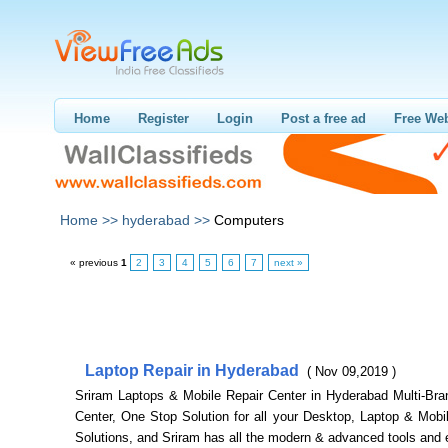
Home
Register
Login
Post a free ad
Free Web
Home >>
hyderabad >>
Computers
« previous
1
2
3
4
5
6
7
next »
Laptop Repair in Hyderabad
( Nov 09,2019 )
Sriram Laptops & Mobile Repair Center in Hyderabad Multi-Bra
Center, One Stop Solution for all your Desktop, Laptop & Mobi
Solutions, and Sriram has all the modern & advanced tools and