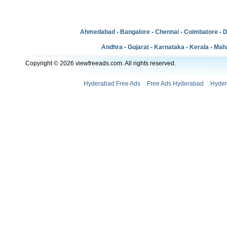
Ahmedabad
-
Bangalore
-
Chennai
-
Coimbatore
-
D
Andhra
-
Gujarat
-
Karnataka
-
Kerala
-
Mah
Copyright © 2026 viewfreeads.com. All rights reserved.
Hyderabad Free Ads
Free Ads Hyderabad
Hyder