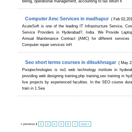
billing, operational management, accounting to tax return fi
Computer Amc Services in madhapur
( Feb 02,201
AcuteSoft is one of the leading IT Infrastructure Service, C
Service Providers in Hyderabad?, India. We Provide Lapto
Annual Maintenance Contract (AMC) for different services 
Computer repair services inH
Seo short terms courses in dilsukhnagar
( May 2
Pixiqtechnologies is no1 web technology institute in hyder
providing web designing training,php training,seo training in hy
live projects by experienced faculties. In the SEO course dura
train in 1.Sea
« previous
1
2
3
4
5
6
7
next »