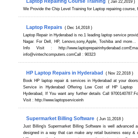
Laptop Repairing Course Training
( Jan 22,2019 )
We Provide the Chip Level Training for Laptop repairing course,
Laptop Repairs
( Dec 14,2018 )
Laptop Repair in Hyderabad is no.1 leading laptop service provi
Nagar. For Dell, HP, Lenovo,sony,Apple, Toshiba and mor
Info Visit : http://www.laptoprepairinhyderabad.com
info@vintechcomputers.comCall : 90323
HP Laptop Repairs in Hyderabad
( Nov 22,2018 )
Book HP laptop repair & services in Hyderabad at your doors
Service in Hyderabad Offering Low Cost of HP Laptop
Hyderabad, If You want any further details Call 9700140787.Fo
Visit : http://www.laptopserviceinh
Supermarket Billing Software
( Jun 11,2018 )
Just Billing's Supermarket Billing Software is well advanced 
designed in a way that can make any retail business easy & 