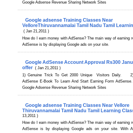
Google Adsense Revenue Sharing Network Sites
Google adsense Training Classes Near
VelloreThiruvannamalai Tamil Nadu Tamil Learni
( Jan 21,2011 )
How do I earn money with AdSense? The main way of earning r
AdSense is by displaying Google ads on your site.
Google AdSense Account Approval Rs300 Janu
offer
( Jan 21,2011 )
1) Genuine Trick To Get 2000 Unique Visitors Daily. 2)
AdSense E-Book To Learn And Start Earning Form AdSens
Google Adsense Revenue Sharing Network Sites
Google adsense Training Classes Near Vellore
Thiruvannamalai Tamil Nadu Tamil Learning Cla
13,2011 )
How do I earn money with AdSense? The main way of earning r
AdSense is by displaying Google ads on your site. With 