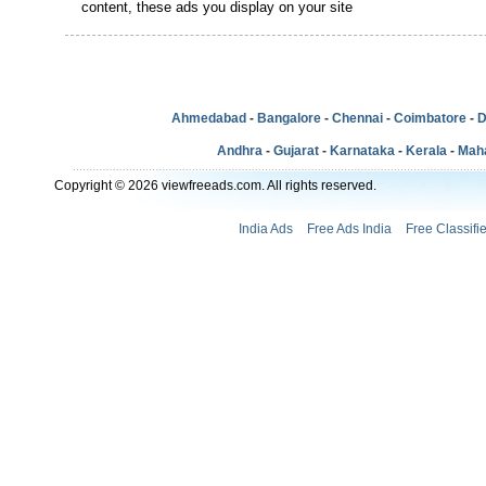
content, these ads you display on your site
Ahmedabad
-
Bangalore
-
Chennai
-
Coimbatore
-
D
Andhra
-
Gujarat
-
Karnataka
-
Kerala
-
Mah
Copyright © 2026 viewfreeads.com. All rights reserved.
India Ads
Free Ads India
Free Classifi