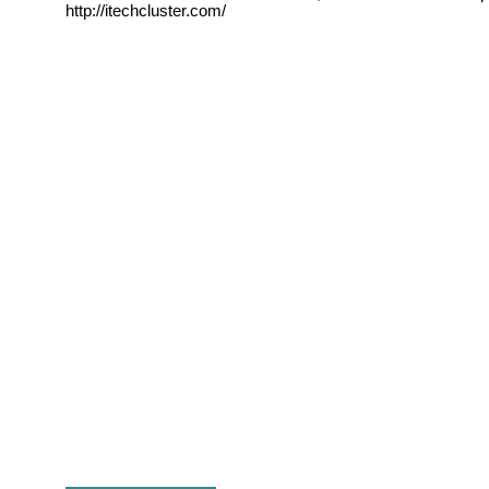
http://itechcluster.com/