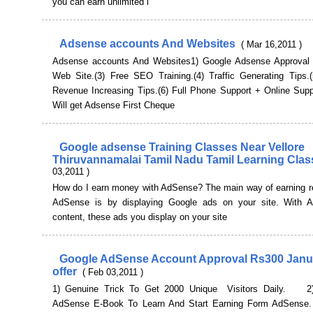
you can earn unlimited i
Adsense accounts And Websites
( Mar 16,2011 )
Adsense accounts And Websites1) Google Adsense Approval 
Web Site.(3) Free SEO Training.(4) Traffic Generating Tips.
Revenue Increasing Tips.(6) Full Phone Support + Online Suppo
Will get Adsense First Cheque
Google adsense Training Classes Near Vellore
Thiruvannamalai Tamil Nadu Tamil Learning Cla
03,2011 )
How do I earn money with AdSense? The main way of earning r
AdSense is by displaying Google ads on your site. With 
content, these ads you display on your site
Google AdSense Account Approval Rs300 Janu
offer
( Feb 03,2011 )
1) Genuine Trick To Get 2000 Unique Visitors Daily. 2)
AdSense E-Book To Learn And Start Earning Form AdSens