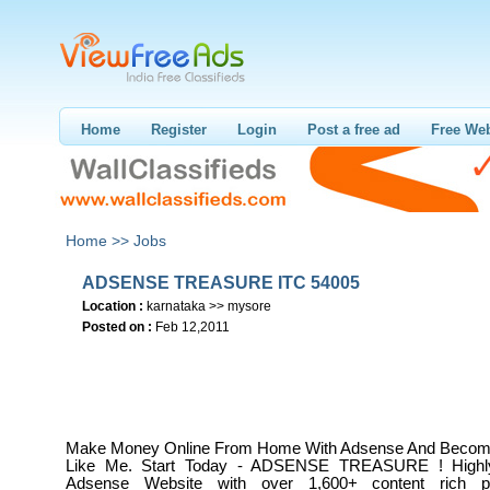
Home
Register
Login
Post a free ad
Free Web
Home >>
Jobs
ADSENSE TREASURE ITC 54005
Location :
karnataka >> mysore
Posted on :
Feb 12,2011
Make Money Online From Home With Adsense And Become 
Like Me. Start Today - ADSENSE TREASURE ! Highl
Adsense Website with over 1,600+ content rich pa