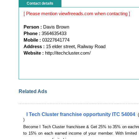
Contact details
[ Please mention viewfreeads.com when contacting ]
Person :
Davis Brown
Phone :
3564635433
Mobile :
03227641774
Address :
15 elder street, Railway Road
Website :
http://itechcluster.com/
Related Ads
I Tech Cluster franchise opportunity ITC 54004
)
Become I Tech Cluster franchisee & Get 25% to 35% on eachr
to 15% on each earned income of your member. With limited 