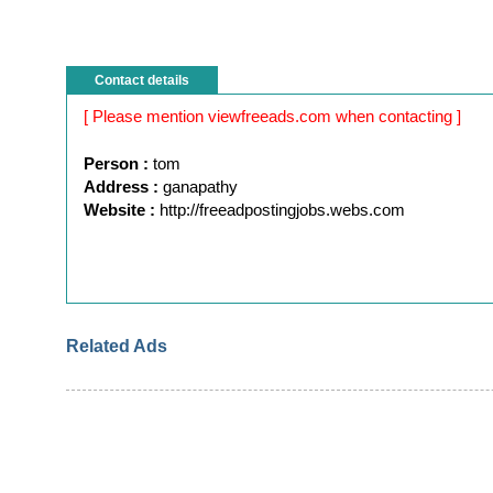
Contact details
[ Please mention viewfreeads.com when contacting ]
Person :
tom
Address :
ganapathy
Website :
http://freeadpostingjobs.webs.com
Related Ads