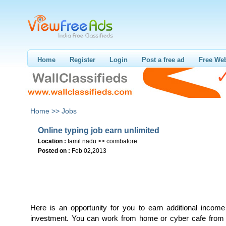
Home
Register
Login
Post a free ad
Free Web
Home >>
Jobs
Online typing job earn unlimited
Location :
tamil nadu >> coimbatore
Posted on :
Feb 02,2013
Here is an opportunity for you to earn additional income
investment. You can work from home or cyber cafe from