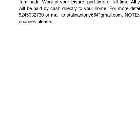
Tamilnadu. Work at your leisure- part-time or full-time. All 
will be paid by cash directly to your home. For more detai
9245032730 or mail to stalinantony66@gmail.com. NOTE:-
enquires please.