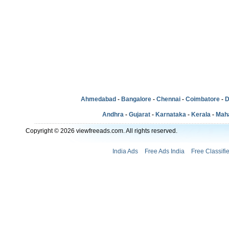
Ahmedabad
-
Bangalore
-
Chennai
-
Coimbatore
-
D
Andhra
-
Gujarat
-
Karnataka
-
Kerala
-
Mah
Copyright © 2026 viewfreeads.com. All rights reserved.
India Ads
Free Ads India
Free Classifi