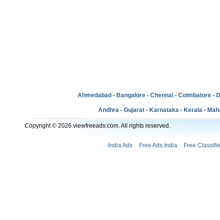
Ahmedabad
-
Bangalore
-
Chennai
-
Coimbatore
-
D
Andhra
-
Gujarat
-
Karnataka
-
Kerala
-
Mah
Copyright © 2026 viewfreeads.com. All rights reserved.
India Ads
Free Ads India
Free Classifi