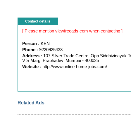
Contact details
[ Please mention viewfreeads.com when contacting ]
Person :
KEN
Phone :
9220925433
Address :
107 Silver Trade Centre, Opp Siddhivinayak T
V S Marg, Prabhadevi Mumbai - 400025
Website :
http://www.online-home-jobs.com/
Related Ads