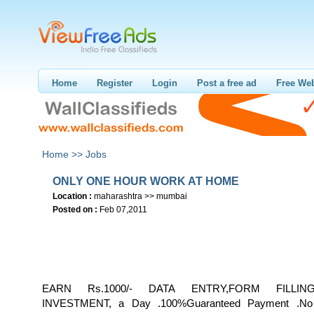
Home
Register
Login
Post a free ad
Free Web
Home >>
Jobs
ONLY ONE HOUR WORK AT HOME
Location :
maharashtra >> mumbai
Posted on :
Feb 07,2011
EARN Rs.1000/- DATA ENTRY,FORM FILLIN
INVESTMENT, a Day .100%Guaranteed Payment .No 