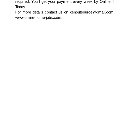
required, You'll get your payment every week by Online T
Today
For more details contact us on kenoutsource@gmail.com.
www.online-home-jobs.com.