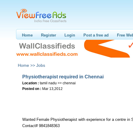
Home
Register
Login
Post a free ad
Free Web
Home >>
Jobs
Physiotherapist required in Chennai
Location :
tamil nadu >> chennai
Posted on :
Mar 13,2012
Wanted Female Physiotherapist with experience for a centre in 
Contact# 9841848363