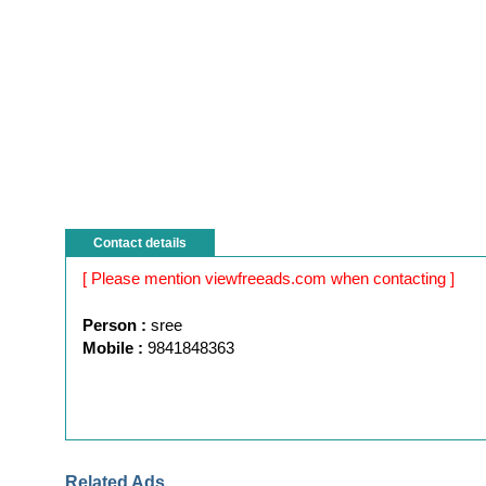
Contact details
[ Please mention viewfreeads.com when contacting ]
Person :
sree
Mobile :
9841848363
Related Ads