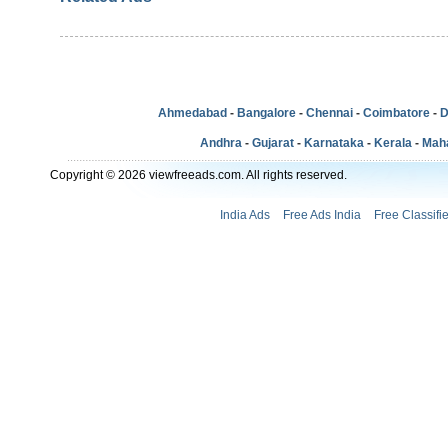
Ahmedabad
-
Bangalore
-
Chennai
-
Coimbatore
-
D
Andhra
-
Gujarat
-
Karnataka
-
Kerala
-
Mah
Copyright © 2026 viewfreeads.com. All rights reserved.
India Ads
Free Ads India
Free Classifi